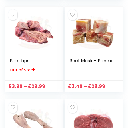
£6.99
£7.99
through
through
£89.99
£52.99
Beef Lips
Beef Mask – Ponmo
Out of Stock
Price
Price
£
3.99
–
£
29.99
£
3.49
–
£
28.99
range:
range:
£3.99
£3.49
through
through
£29.99
£28.99