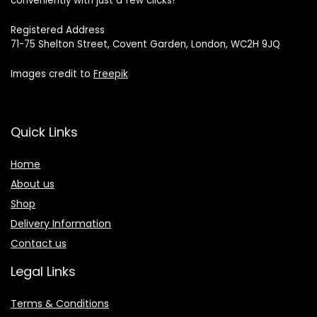
conveniently with just a few clicks!
Registered Address
71-75 Shelton Street, Covent Garden, London, WC2H 9JQ
Images credit to
Freepik
Quick Links
Home
About us
Shop
Delivery Information
Contact us
Legal Links
Terms & Conditions