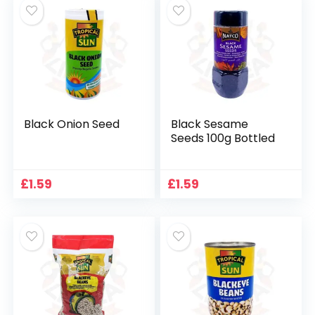
Black Onion Seed
Black Sesame
Seeds 100g Bottled
£
1.59
£
1.59