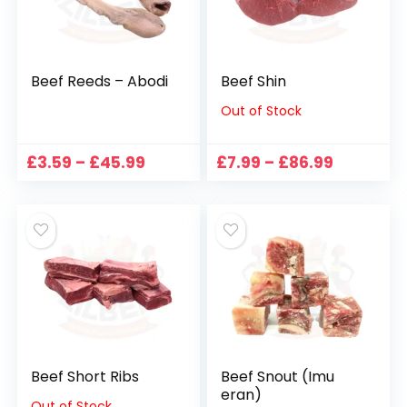
Beef Reeds – Abodi
Beef Shin
Out of Stock
Price
Price
£
3.59
–
£
45.99
£
7.99
–
£
86.99
range:
range:
£3.59
£7.99
through
through
£45.99
£86.99
Beef Short Ribs
Beef Snout (Imu
eran)
Out of Stock