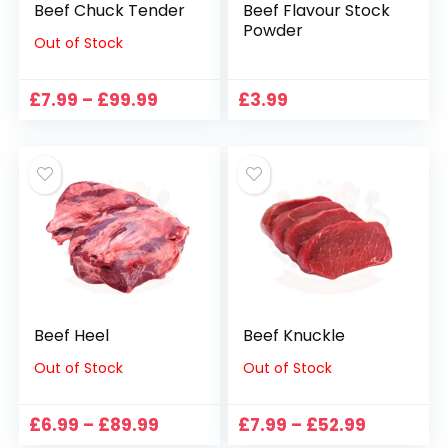
Beef Chuck Tender
Beef Flavour Stock
Powder
Out of Stock
Price
£
7.99
–
£
99.99
£
3.99
range:
£7.99
through
£99.99
Beef Heel
Beef Knuckle
Out of Stock
Out of Stock
Price
Price
£
6.99
–
£
89.99
£
7.99
–
£
52.99
range:
range: