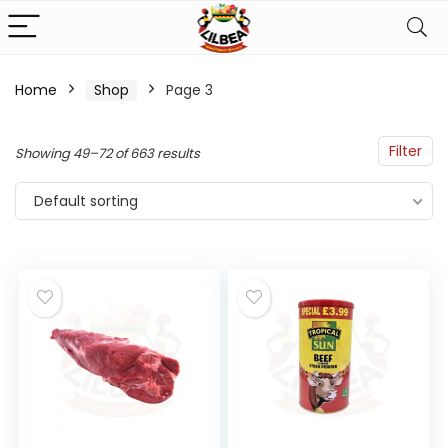
Home
Shop
Page 3
n
x
ce
ce
Filter
Showing 49–72 of 663 results
Default sorting