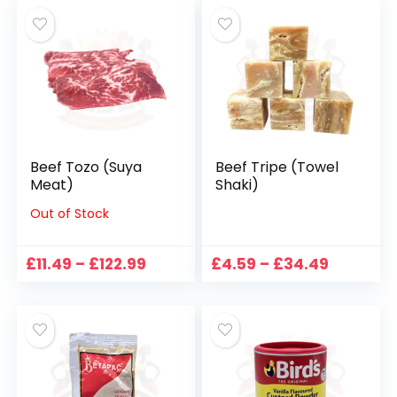
through
£105.99
Beef Tozo (Suya
Beef Tripe (Towel
Meat)
Shaki)
Out of Stock
Price
Price
£
11.49
–
£
122.99
£
4.59
–
£
34.49
range:
range:
£11.49
£4.59
through
through
£122.99
£34.49