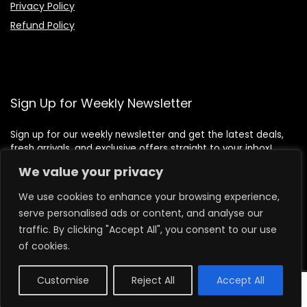
Privacy Policy
Refund Policy
Sign Up for Weekly Newsletter
Sign up for our weekly newsletter and get the latest deals,
fresh arrivals, and exclusive offers straight to your inbox!
We value your privacy
We use cookies to enhance your browsing experience,
serve personalised ads or content, and analyse our
traffic. By clicking "Accept All", you consent to our use
of cookies.
Customise
Reject All
Accept All
0
2026 lilbeafoods.com. All rights reserved.