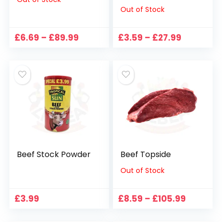
Out of Stock
Price
Price
£
6.69
–
£
89.99
£
3.59
–
£
27.99
range:
range:
£6.69
£3.59
through
through
£89.99
£27.99
Beef Stock Powder
Beef Topside
Out of Stock
Price
£
3.99
£
8.59
–
£
105.99
range:
£8.59