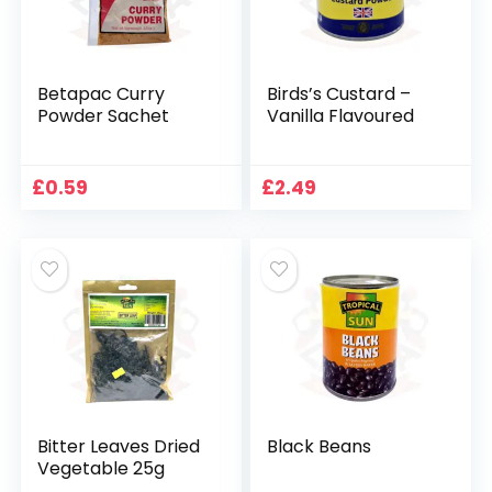
Betapac Curry
Birds’s Custard –
Powder Sachet
Vanilla Flavoured
£
0.59
£
2.49
Bitter Leaves Dried
Black Beans
Vegetable 25g