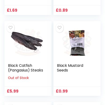
£
1.69
£
0.89
Black Catfish
Black Mustard
(Pangasius) Steaks
Seeds
Out of Stock
£
5.99
£
0.99