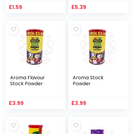
£
1.59
£
5.39
Aroma Flavour
Aroma Stock
Stock Powder
Powder
£
3.99
£
3.99