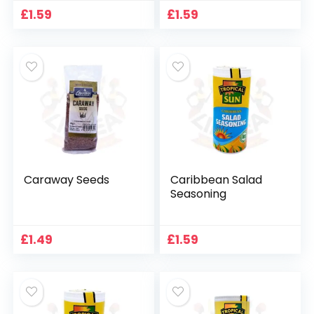
£
1.59
£
1.59
Caraway Seeds
Caribbean Salad
Seasoning
£
1.49
£
1.59