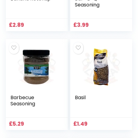
Seasoning
£
2.89
£
3.99
Barbecue
Basil
Seasoning
£
5.29
£
1.49