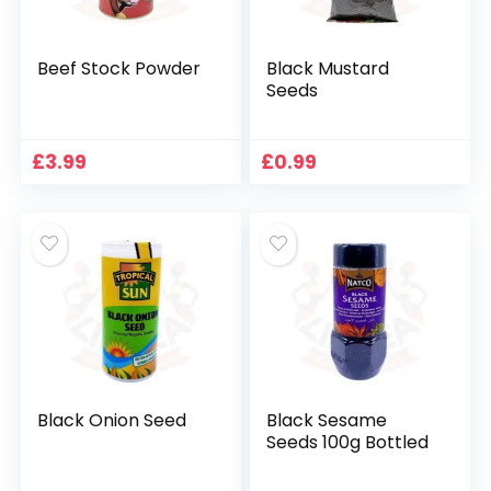
Beef Stock Powder
Black Mustard
Seeds
£
3.99
£
0.99
Black Onion Seed
Black Sesame
Seeds 100g Bottled