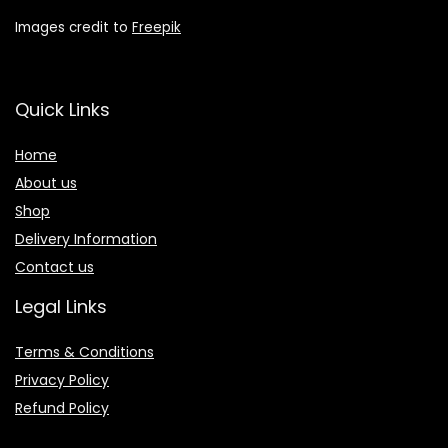
Images credit to
Freepik
Quick Links
Home
About us
Shop
Delivery Information
Contact us
Legal Links
Terms & Conditions
Privacy Policy
Refund Policy