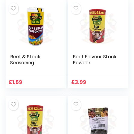
Beef & Steak
Beef Flavour Stock
Seasoning
Powder
£
1.59
£
3.99