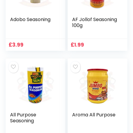
Adobo Seasoning
AF Jollof Seasoning
100g
£
3.99
£
1.99
All Purpose
Aroma All Purpose
Seasoning