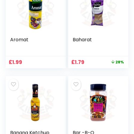
Aromat
Baharat
Original
Current
£
1.99
£
1.79
28%
price
price
was:
is:
£2.49.
£1.79.
Banana Ketchup
Bar -B-Q