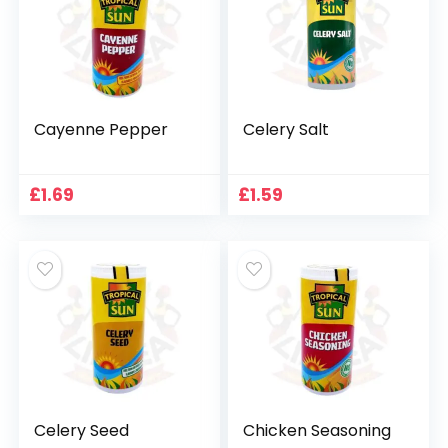
Cayenne Pepper
Celery Salt
£
1.69
£
1.59
Celery Seed
Chicken Seasoning