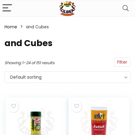
Home
and Cubes
n
x
and Cubes
ce
ce
Filter
Showing 1–24 of 151 results
Default sorting