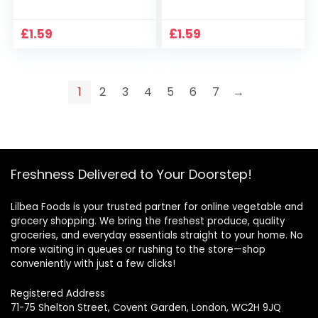
£
1.59
£
1.59
1
2
3
4
5
6
7
→
Freshness Delivered to Your Doorstep!
Lilbea Foods is your trusted partner for online vegetable and
grocery shopping. We bring the freshest produce, quality
groceries, and everyday essentials straight to your home. No
more waiting in queues or rushing to the store—shop
conveniently with just a few clicks!
Registered Address
71-75 Shelton Street, Covent Garden, London, WC2H 9JQ