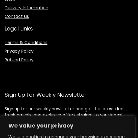
Delivery Information
Contact us
Legal Links
Terms & Conditions
Privacy Policy
Refund Policy
Sign Up for Weekly Newsletter
Sign up for our weekly newsletter and get the latest deals,
fresh arrivals, and exclusive offers straight to your inbox!
We value your privacy
We use cookies to enhance your browsing experience,