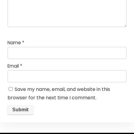
Name
*
Email
*
Save my name, email, and website in this
browser for the next time I comment.