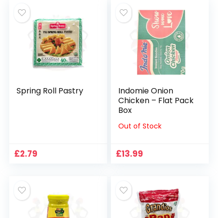
Spring Roll Pastry
Indomie Onion
Chicken – Flat Pack
Box
Out of Stock
£
2.79
£
13.99