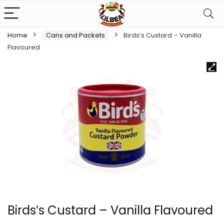
Home
Cans and Packets
Birds’s Custard – Vanilla
Flavoured
Birds’s Custard – Vanilla Flavoured