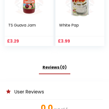
TS Guava Jam
White Pap
£
3.29
£
3.99
Reviews (0)
User Reviews
0.0