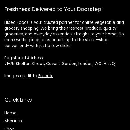
Freshness Delivered to Your Doorstep!
Lilbea Foods is your trusted partner for online vegetable and
grocery shopping. We bring the freshest produce, quality
groceries, and everyday essentials straight to your home. No
more waiting in queues or rushing to the store—shop
conveniently with just a few clicks!
Registered Address
71-75 Shelton Street, Covent Garden, London, WC2H 9JQ
Images credit to
Freepik
Quick Links
Home
About us
Shop