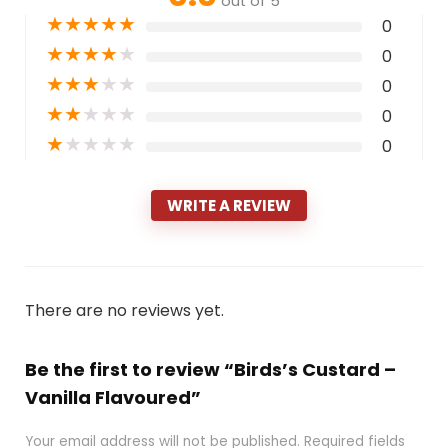
out of 5
★
★
★
★
★
0
★
★
★
★
★
0
★
★
★
★
★
0
★
★
★
★
★
0
★
★
★
★
★
0
WRITE A REVIEW
There are no reviews yet.
Be the first to review “Birds’s Custard –
Vanilla Flavoured”
Your email address will not be published.
Required fields