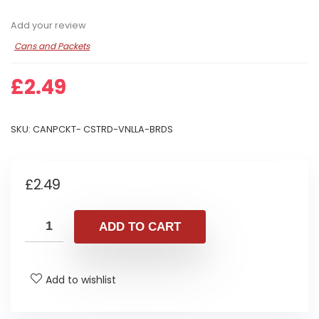
Add your review
Cans and Packets
£
2.49
SKU:
CANPCKT- CSTRD-VNLLA-BRDS
£
2.49
ADD TO CART
Add to wishlist