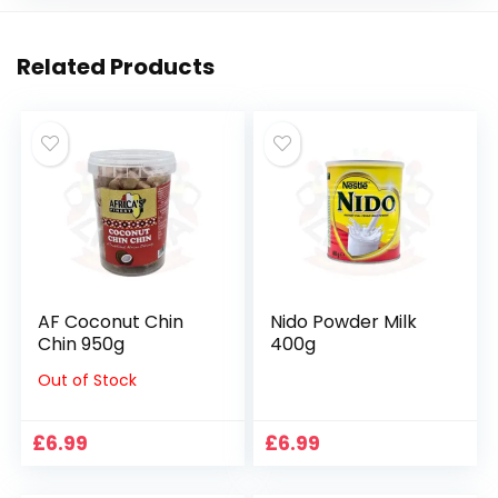
Related Products
AF Coconut Chin
Nido Powder Milk
Chin 950g
400g
Out of Stock
£
6.99
£
6.99