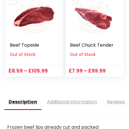
£113.99
£28.99
Beef Topside
Beef Chuck Tender
Out of Stock
Out of Stock
Price
Price
£
8.59
–
£
105.99
£
7.99
–
£
99.99
range:
range:
£8.59
£7.99
through
through
£105.99
£99.99
Description
Additional information
Reviews (
Frozen beef lips already cut and packed