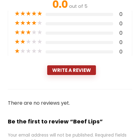
0.0
out of 5
★
★
★
★
★
0
★
★
★
★
★
0
★
★
★
★
★
0
★
★
★
★
★
0
★
★
★
★
★
0
WRITE A REVIEW
There are no reviews yet.
Be the first to review “Beef Lips”
Your email address will not be published.
Required fields