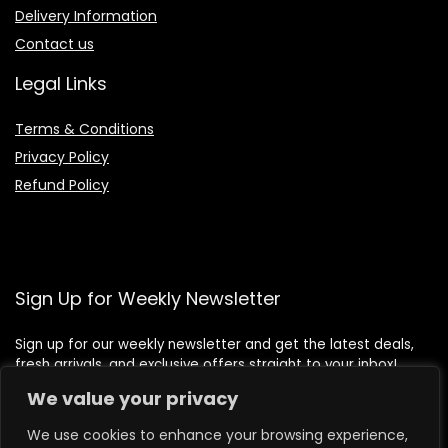
Delivery Information
Contact us
Legal Links
Terms & Conditions
Privacy Policy
Refund Policy
Sign Up for Weekly Newsletter
Sign up for our weekly newsletter and get the latest deals,
fresh arrivals, and exclusive offers straight to your inbox!
We value your privacy
We use cookies to enhance your browsing experience,