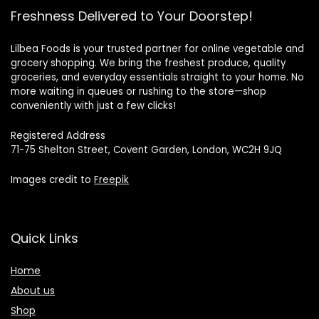
Freshness Delivered to Your Doorstep!
Lilbea Foods is your trusted partner for online vegetable and
grocery shopping. We bring the freshest produce, quality
groceries, and everyday essentials straight to your home. No
more waiting in queues or rushing to the store—shop
conveniently with just a few clicks!
Registered Address
71-75 Shelton Street, Covent Garden, London, WC2H 9JQ
Images credit to
Freepik
Quick Links
Home
About us
Shop