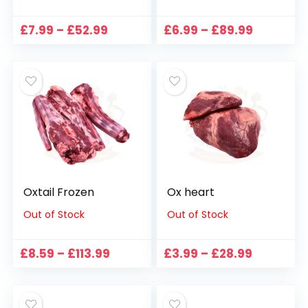
Price
Price
£
7.99
–
£
52.99
£
6.99
–
£
89.99
range:
range:
£7.99
£6.99
through
through
£52.99
£89.99
Oxtail Frozen
Ox heart
Out of Stock
Out of Stock
Price
Price
£
8.59
–
£
113.99
£
3.99
–
£
28.99
range:
range:
£8.59
£3.99
through
through