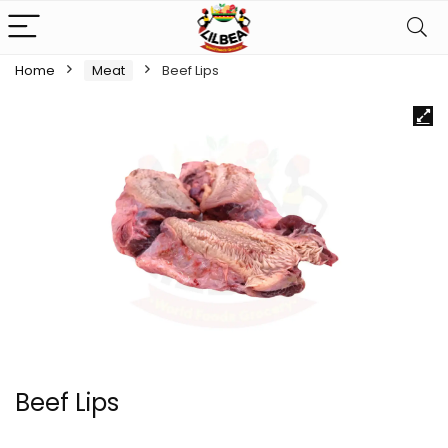
Home
Meat
Beef Lips
Beef Lips