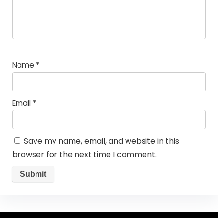
Name
*
Email
*
Save my name, email, and website in this
browser for the next time I comment.