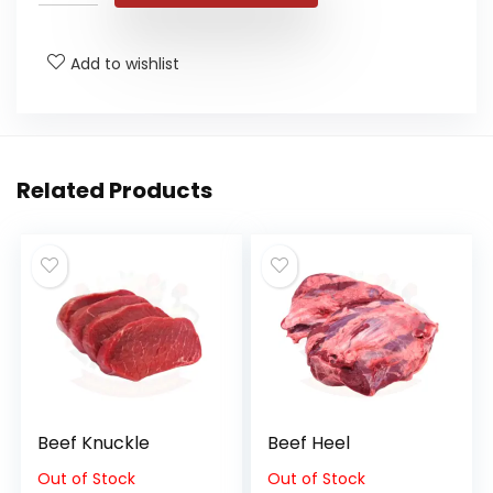
Add to wishlist
Related Products
Beef Knuckle
Beef Heel
Out of Stock
Out of Stock