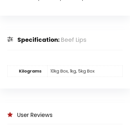
Specification:
Beef Lips
Kilograms
10kg Box, 1kg, 5kg Box
User Reviews