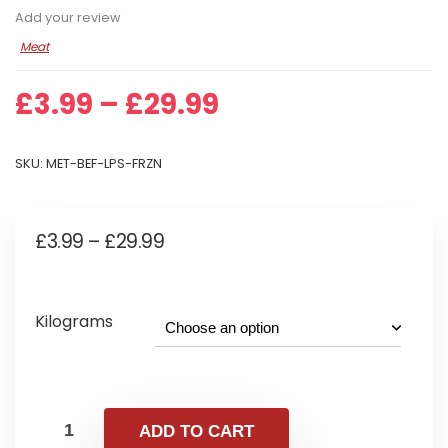
Add your review
Meat
Price
£
3.99
–
£
29.99
range:
£3.99
SKU:
MET-BEF-LPS-FRZN
through
£29.99
Price
£
3.99
–
£
29.99
range:
£3.99
Kilograms
through
£29.99
ADD TO CART