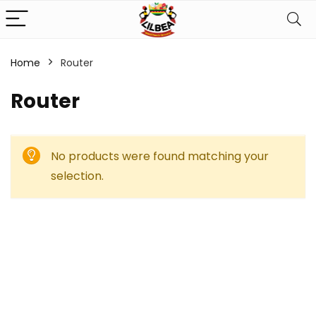
Home
Router
Router
No products were found matching your
selection.