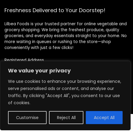
Freshness Delivered to Your Doorstep!
Lilbea Foods is your trusted partner for online vegetable and
grocery shopping. We bring the freshest produce, quality
groceries, and everyday essentials straight to your home. No
more waiting in queues or rushing to the store—shop
conveniently with just a few clicks!
Registered Address
71-75 Shelton Street, Covent Garden, London, WC2H 9JQ
We value your privacy
Images credit to
Freepik
We use cookies to enhance your browsing experience,
serve personalised ads or content, and analyse our
traffic. By clicking "Accept All", you consent to our use
Quick Links
of cookies.
Home
Customise
Reject All
Accept All
0
About us