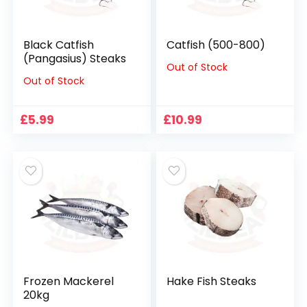
Black Catfish
Catfish (500-800)
(Pangasius) Steaks
Out of Stock
Out of Stock
£
5.99
£
10.99
Frozen Mackerel
Hake Fish Steaks
20kg