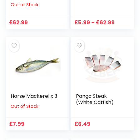
Out of Stock
Price
£
62.99
£
5.99
–
£
62.99
range:
£5.99
through
£62.99
Horse Mackerel x 3
Panga Steak
(White Catfish)
Out of Stock
£
7.99
£
6.49