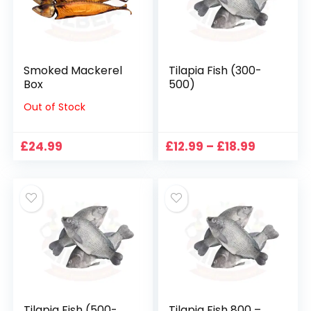
Smoked Mackerel
Tilapia Fish (300-
Box
500)
Out of Stock
Price
£
24.99
£
12.99
–
£
18.99
range:
£12.99
through
£18.99
Tilapia Fish (500-
Tilapia Fish 800 –