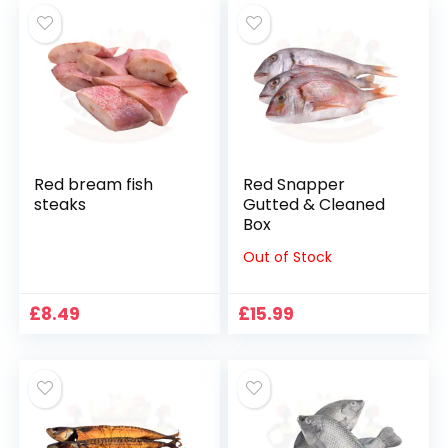
Red bream fish
Red Snapper
steaks
Gutted & Cleaned
Box
Out of Stock
£
8.49
£
15.99