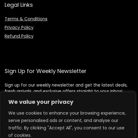
Legal Links
Terms & Conditions
Privacy Policy
Refund Policy
Sign Up for Weekly Newsletter
Sign up for our weekly newsletter and get the latest deals,
fresh arrivals, and exclusive offers straight to your inbox!
We value your privacy
We use cookies to enhance your browsing experience,
serve personalised ads or content, and analyse our
traffic. By clicking "Accept All", you consent to our use
of cookies.