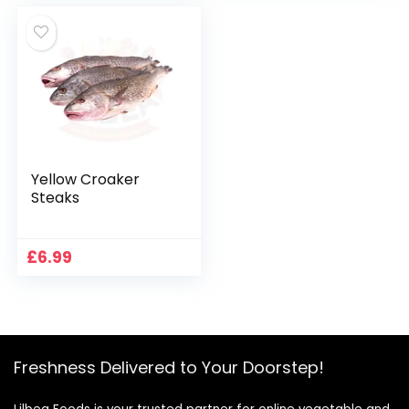
Yellow Croaker
Steaks
£
6.99
Freshness Delivered to Your Doorstep!