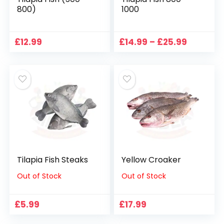
800)
1000
Price
£
12.99
£
14.99
–
£
25.99
range:
£14.99
through
£25.99
Tilapia Fish Steaks
Yellow Croaker
Out of Stock
Out of Stock
£
5.99
£
17.99