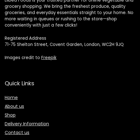
Lilbea Foods is your trusted partner for online vegetable and
grocery shopping. We bring the freshest produce, quality
groceries, and everyday essentials straight to your home. No
more waiting in queues or rushing to the store—shop
conveniently with just a few clicks!
Registered Address
71-75 Shelton Street, Covent Garden, London, WC2H 9JQ
Images credit to
Freepik
Quick Links
Home
About us
Shop
Delivery Information
Contact us