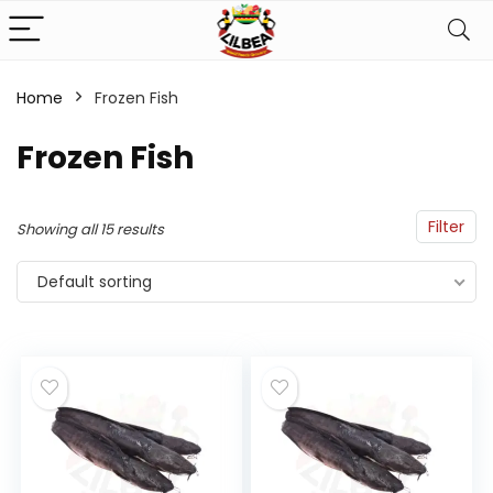
Home
Frozen Fish
n
x
Frozen Fish
ce
ce
Filter
Showing all 15 results
Default sorting