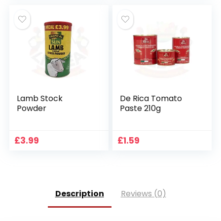
Lamb Stock
De Rica Tomato
Powder
Paste 210g
£
3.99
£
1.59
Description
Reviews (0)