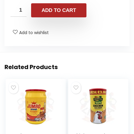
ADD TO CART
Add to wishlist
Related Products