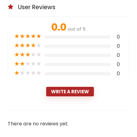
User Reviews
0.0
out of 5
★
★
★
★
★
0
★
★
★
★
★
0
★
★
★
★
★
0
★
★
★
★
★
0
★
★
★
★
★
0
WRITE A REVIEW
There are no reviews yet.