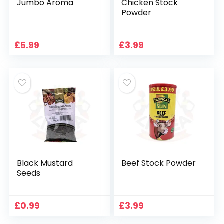
Jumbo Aroma
Chicken Stock
Powder
£
5.99
£
3.99
Black Mustard
Beef Stock Powder
Seeds
£
0.99
£
3.99