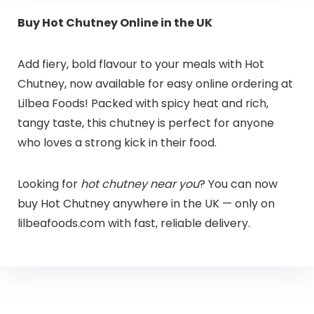
Buy Hot Chutney Online in the UK
Add fiery, bold flavour to your meals with Hot
Chutney, now available for easy online ordering at
Lilbea Foods! Packed with spicy heat and rich,
tangy taste, this chutney is perfect for anyone
who loves a strong kick in their food.
Looking for
hot chutney near you
? You can now
buy Hot Chutney anywhere in the UK — only on
lilbeafoods.com with fast, reliable delivery.