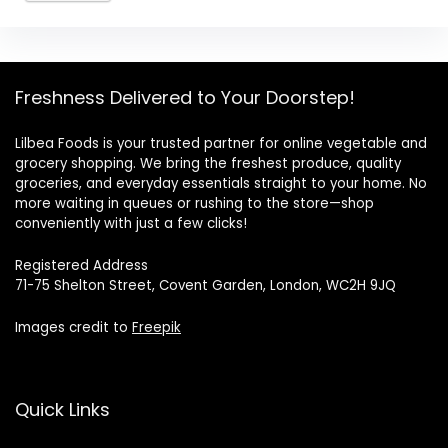
Freshness Delivered to Your Doorstep!
Lilbea Foods is your trusted partner for online vegetable and
grocery shopping. We bring the freshest produce, quality
groceries, and everyday essentials straight to your home. No
more waiting in queues or rushing to the store—shop
conveniently with just a few clicks!
Registered Address
71-75 Shelton Street, Covent Garden, London, WC2H 9JQ
Images credit to
Freepik
Quick Links