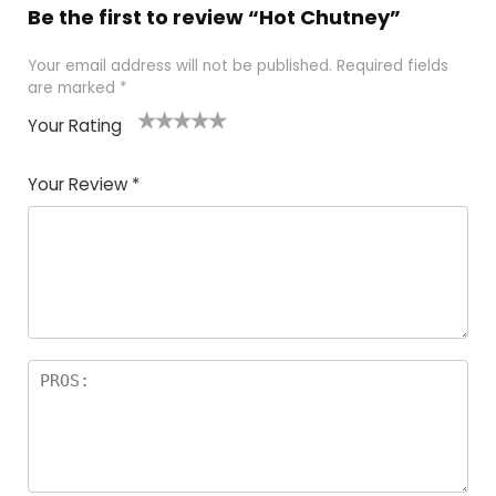
Be the first to review “Hot Chutney”
Your email address will not be published.
Required fields
are marked
*
Your Rating
1
2 of
3 of 5
4 of 5
5 of 5
of
5
stars
stars
stars
Your Review
*
5
star
st
s
a
rs