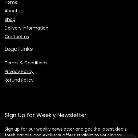
Home
About us
Shop
Delivery Information
Contact us
Legal Links
Terms & Conditions
Privacy Policy
Refund Policy
Sign Up for Weekly Newsletter
Sign up for our weekly newsletter and get the latest deals,
fresh arrivals, and exclusive offers straight to your inbox!