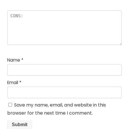
Name
*
Email
*
Save my name, email, and website in this
browser for the next time I comment.