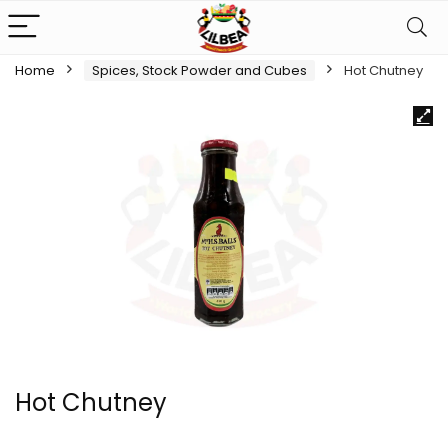
Home
Spices, Stock Powder and Cubes
Hot Chutney
Hot Chutney