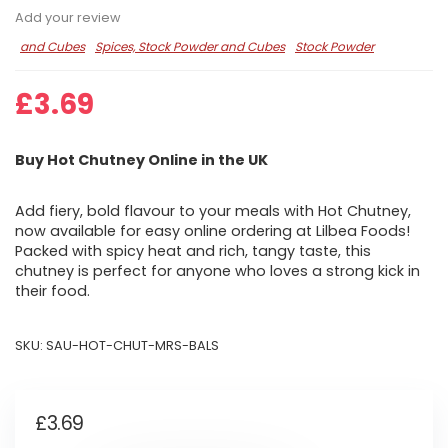
Add your review
and Cubes
Spices, Stock Powder and Cubes
Stock Powder
£
3.69
Buy Hot Chutney Online in the UK
Add fiery, bold flavour to your meals with Hot Chutney,
now available for easy online ordering at Lilbea Foods!
Packed with spicy heat and rich, tangy taste, this
chutney is perfect for anyone who loves a strong kick in
their food.
SKU:
SAU-HOT-CHUT-MRS-BALS
£
3.69