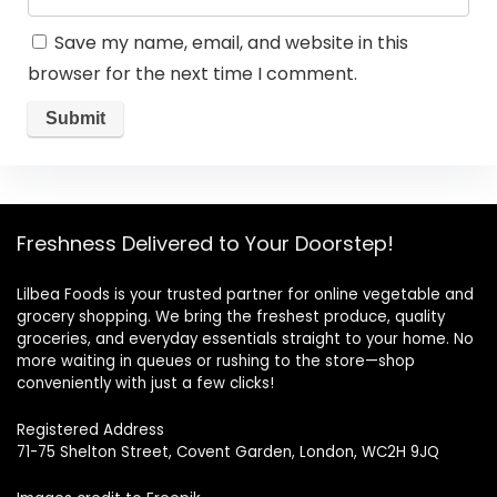
Save my name, email, and website in this
browser for the next time I comment.
Freshness Delivered to Your Doorstep!
Lilbea Foods is your trusted partner for online vegetable and
grocery shopping. We bring the freshest produce, quality
groceries, and everyday essentials straight to your home. No
more waiting in queues or rushing to the store—shop
conveniently with just a few clicks!
Registered Address
71-75 Shelton Street, Covent Garden, London, WC2H 9JQ