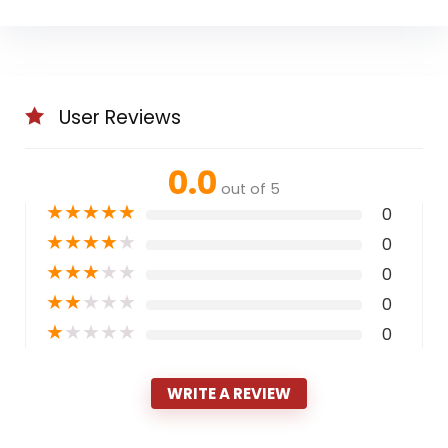
User Reviews
0.0
out of 5
★
★
★
★
★
0
★
★
★
★
★
0
★
★
★
★
★
0
★
★
★
★
★
0
★
★
★
★
★
0
WRITE A REVIEW