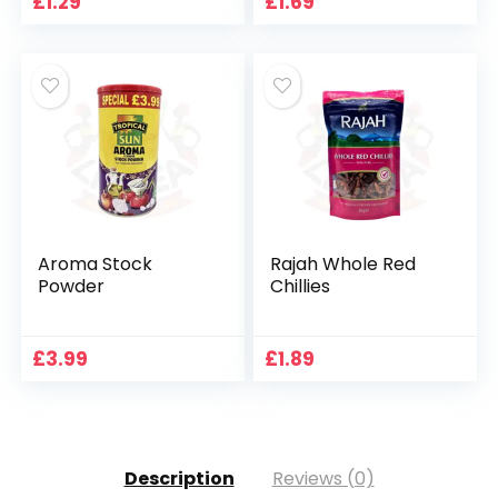
£
1.29
£
1.69
Aroma Stock
Rajah Whole Red
Powder
Chillies
£
3.99
£
1.89
Description
Reviews (0)