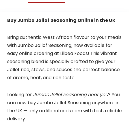
Buy Jumbo Jollof Seasoning Online in the UK
Bring authentic West African flavour to your meals
with Jumbo Jollof Seasoning, now available for
easy online ordering at Lilbea Foods! This vibrant
seasoning blend is specially crafted to give your
Jollof rice, stews, and sauces the perfect balance
of aroma, heat, and rich taste.
Looking for
Jumbo Jollof seasoning near you
? You
can now buy Jumbo Jollof Seasoning anywhere in
the UK — only on lilbeafoods.com with fast, reliable
delivery.