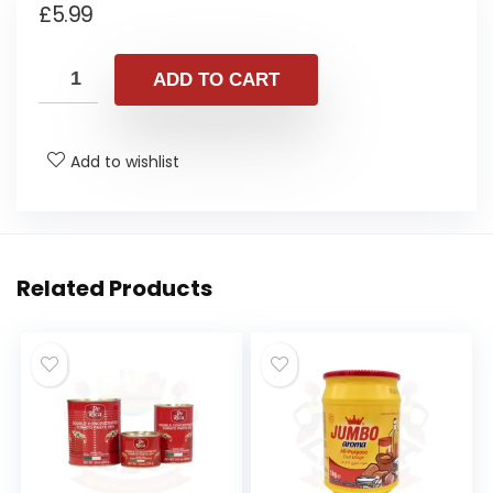
£
5.99
ADD TO CART
Add to wishlist
Related Products