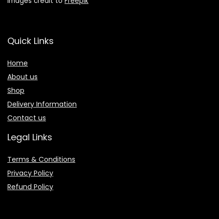
Images credit to
Freepik
Quick Links
Home
About us
Shop
Delivery Information
Contact us
Legal Links
Terms & Conditions
Privacy Policy
Refund Policy