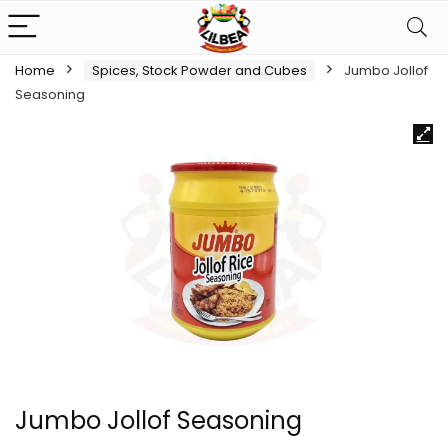
Home
Spices, Stock Powder and Cubes
Jumbo Jollof
Seasoning
Jumbo Jollof Seasoning