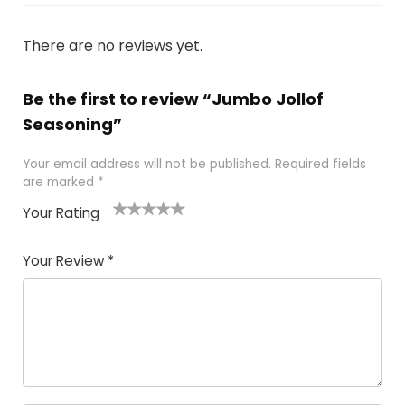
There are no reviews yet.
Be the first to review “Jumbo Jollof
Seasoning”
Your email address will not be published.
Required fields
are marked
*
Your Rating
1
2 of
3 of 5
4 of 5
5 of 5
of
5
stars
stars
stars
Your Review
*
5
star
st
s
a
rs