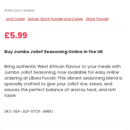
Add your review
and Cubes
Spices, Stock Powder and Cubes
Stock Powder
£
5.99
Buy Jumbo Jollof Seasoning Online in the UK
Bring authentic West African flavour to your meals with
Jumbo Jollof Seasoning, now available for easy online
ordering at Lilbea Foods! This vibrant seasoning blend is
specially crafted to give your Jollof rice, stews, and
sauces the perfect balance of aroma, heat, and rich
taste.
SKU:
SEA-JLLF-STCK-JMBO