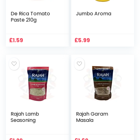
De Rica Tomato
Jumbo Aroma
Paste 210g
£
1.59
£
5.99
Rajah Lamb
Rajah Garam
Seasoning
Masala