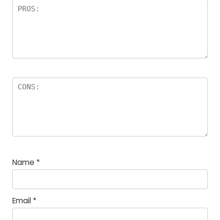
Name
*
Email
*