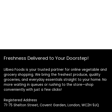
Freshness Delivered to Your Doorstep!
Lilbea Foods is your trusted partner for online vegetable and
grocery shopping. We bring the freshest produce, quality
groceries, and everyday essentials straight to your home. No
more waiting in queues or rushing to the store—shop
conveniently with just a few clicks!
Registered Address
71-75 Shelton Street, Covent Garden, London, WC2H 9JQ