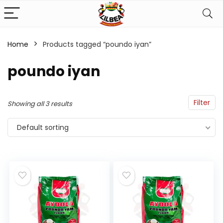
Home
Products tagged “poundo iyan”
n
x
poundo iyan
ce
ce
Filter
Showing all 3 results
Default sorting