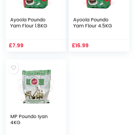
Ayoola Poundo
Ayoola Poundo
Yam Flour 1.8KG
Yam Flour 4.5KG
£
7.99
£
16.99
MP Poundo Iyan
4KG