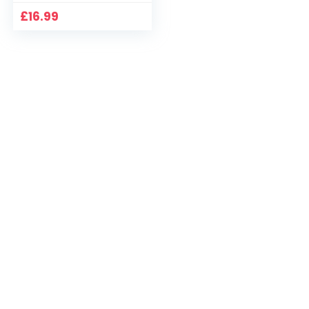
£
16.99