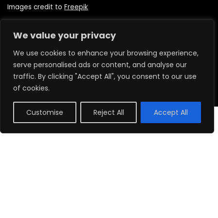
Images credit to
Freepik
We value your privacy
Quick Links
We use cookies to enhance your browsing experience,
serve personalised ads or content, and analyse our
Home
traffic. By clicking "Accept All", you consent to our use
About us
of cookies.
Shop
Delivery Information
Customise
Reject All
Accept All
0
Contact us
Legal Links
Terms & Conditions
Privacy Policy
Refund Policy