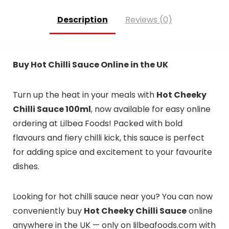
Description
Reviews (0)
Buy Hot Chilli Sauce Online in the UK
Turn up the heat in your meals with
Hot Cheeky
Chilli Sauce 100ml
, now available for easy online
ordering at Lilbea Foods! Packed with bold
flavours and fiery chilli kick, this sauce is perfect
for adding spice and excitement to your favourite
dishes.
Looking for hot chilli sauce near you? You can now
conveniently buy
Hot Cheeky Chilli Sauce
online
anywhere in the UK — only on lilbeafoods.com with