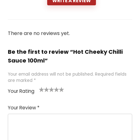
WRITE A REVIEW
There are no reviews yet.
Be the first to review “Hot Cheeky Chilli
Sauce 100ml”
Your email address will not be published.
Required fields
are marked
*
Your Rating
1
2 of
3 of 5
4 of 5
5 of 5
of
5
stars
stars
stars
Your Review
*
5
star
st
s
a
rs