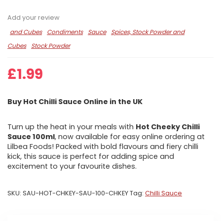
Add your review
and Cubes
Condiments
Sauce
Spices, Stock Powder and
Cubes
Stock Powder
£
1.99
Buy Hot Chilli Sauce Online in the UK
Turn up the heat in your meals with
Hot Cheeky Chilli
Sauce 100ml
, now available for easy online ordering at
Lilbea Foods! Packed with bold flavours and fiery chilli
kick, this sauce is perfect for adding spice and
excitement to your favourite dishes.
SKU:
SAU-HOT-CHKEY-SAU-100-CHKEY
Tag:
Chilli Sauce