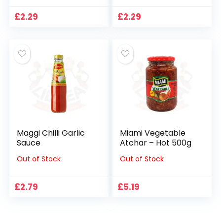
£
2.29
£
2.29
Maggi Chilli Garlic
Miami Vegetable
Sauce
Atchar – Hot 500g
Out of Stock
Out of Stock
£
2.79
£
5.19