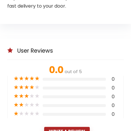
fast delivery to your door.
User Reviews
0.0
out of 5
★
★
★
★
★
0
★
★
★
★
★
0
★
★
★
★
★
0
★
★
★
★
★
0
★
★
★
★
★
0