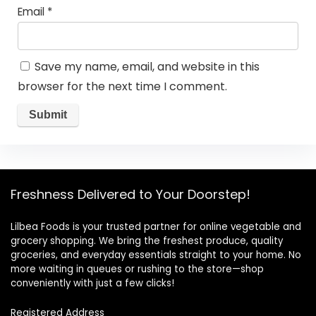
Email
*
Save my name, email, and website in this
browser for the next time I comment.
Freshness Delivered to Your Doorstep!
Lilbea Foods is your trusted partner for online vegetable and
grocery shopping. We bring the freshest produce, quality
groceries, and everyday essentials straight to your home. No
more waiting in queues or rushing to the store—shop
conveniently with just a few clicks!
Registered Address