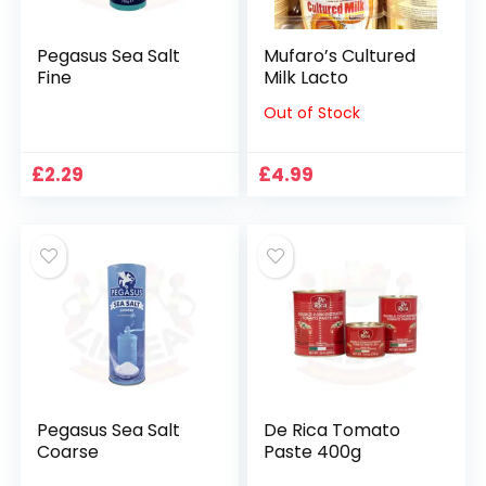
Pegasus Sea Salt
Mufaro’s Cultured
Fine
Milk Lacto
Out of Stock
£
2.29
£
4.99
Pegasus Sea Salt
De Rica Tomato
Coarse
Paste 400g