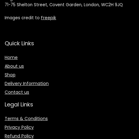
71-75 Shelton Street, Covent Garden, London, WC2H 9JQ
Images credit to
Freepik
Quick Links
Home
About us
Shop
Delivery Information
Contact us
Legal Links
Terms & Conditions
Privacy Policy
Refund Policy