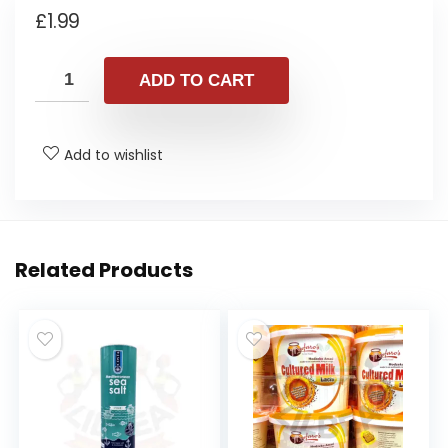
£
1.99
ADD TO CART
Add to wishlist
Related Products