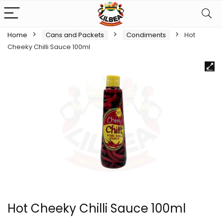
Home
Cans and Packets
Condiments
Hot
Cheeky Chilli Sauce 100ml
Hot Cheeky Chilli Sauce 100ml