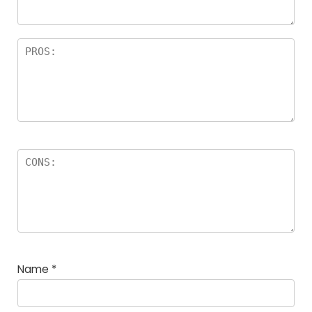
Name
*