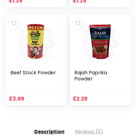
£
1.29
£
1.29
Beef Stock Powder
Rajah Paprika
Powder
£
3.99
£
2.29
Description
Reviews (0)