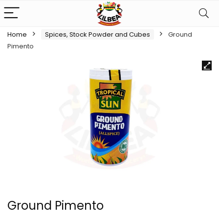
Home
Spices, Stock Powder and Cubes
Ground
Pimento
Ground Pimento