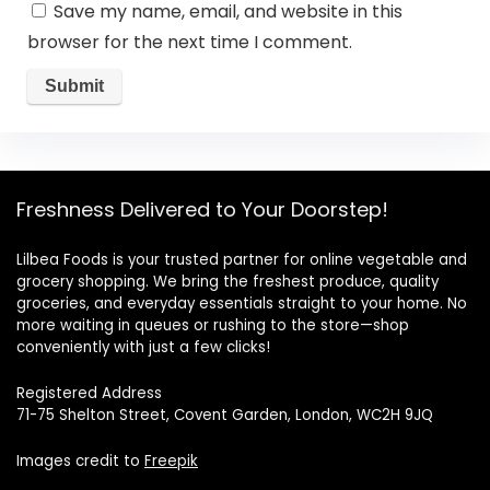
Save my name, email, and website in this
browser for the next time I comment.
Freshness Delivered to Your Doorstep!
Lilbea Foods is your trusted partner for online vegetable and
grocery shopping. We bring the freshest produce, quality
groceries, and everyday essentials straight to your home. No
more waiting in queues or rushing to the store—shop
conveniently with just a few clicks!
Registered Address
71-75 Shelton Street, Covent Garden, London, WC2H 9JQ
Images credit to
Freepik