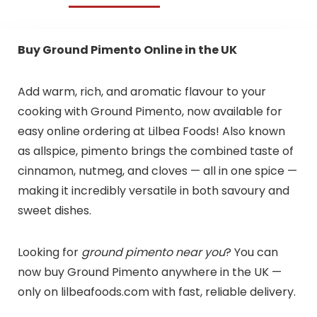
Buy Ground Pimento Online in the UK
Add warm, rich, and aromatic flavour to your
cooking with Ground Pimento, now available for
easy online ordering at Lilbea Foods! Also known
as allspice, pimento brings the combined taste of
cinnamon, nutmeg, and cloves — all in one spice —
making it incredibly versatile in both savoury and
sweet dishes.
Looking for
ground pimento near you
? You can
now buy Ground Pimento anywhere in the UK —
only on lilbeafoods.com with fast, reliable delivery.