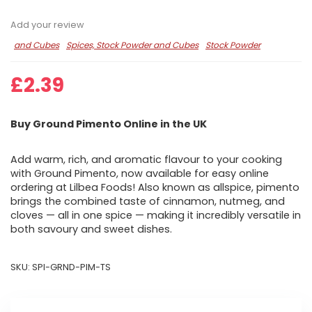
Add your review
and Cubes
Spices, Stock Powder and Cubes
Stock Powder
£
2.39
Buy Ground Pimento Online in the UK
Add warm, rich, and aromatic flavour to your cooking
with Ground Pimento, now available for easy online
ordering at Lilbea Foods! Also known as allspice, pimento
brings the combined taste of cinnamon, nutmeg, and
cloves — all in one spice — making it incredibly versatile in
both savoury and sweet dishes.
SKU:
SPI-GRND-PIM-TS