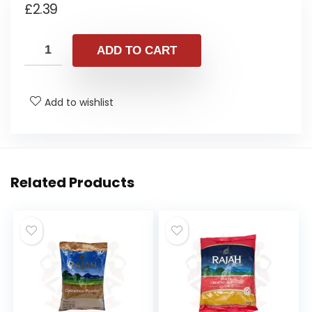
£
2.39
ADD TO CART
Add to wishlist
Related Products