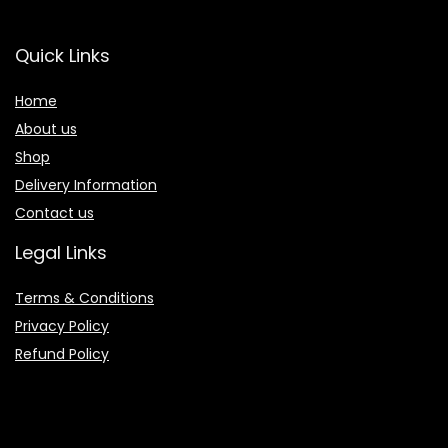
Quick Links
Home
About us
Shop
Delivery Information
Contact us
Legal Links
Terms & Conditions
Privacy Policy
Refund Policy