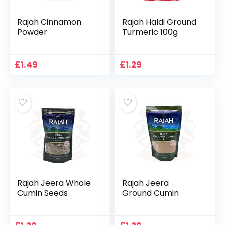
Rajah Cinnamon
Rajah Haldi Ground
Powder
Turmeric 100g
£
1.49
£
1.29
Rajah Jeera Whole
Rajah Jeera
Cumin Seeds
Ground Cumin