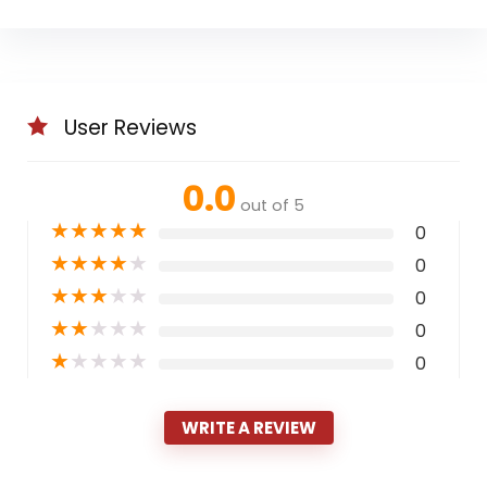
User Reviews
0.0
out of 5
★
★
★
★
★
0
★
★
★
★
★
0
★
★
★
★
★
0
★
★
★
★
★
0
★
★
★
★
★
0
WRITE A REVIEW