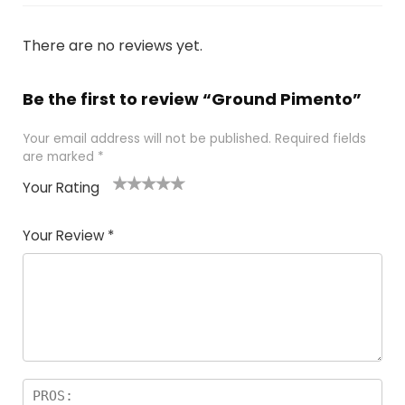
There are no reviews yet.
Be the first to review “Ground Pimento”
Your email address will not be published.
Required fields
are marked
*
Your Rating
1
2 of
3 of 5
4 of 5
5 of 5
of
5
stars
stars
stars
Your Review
*
5
star
st
s
a
rs