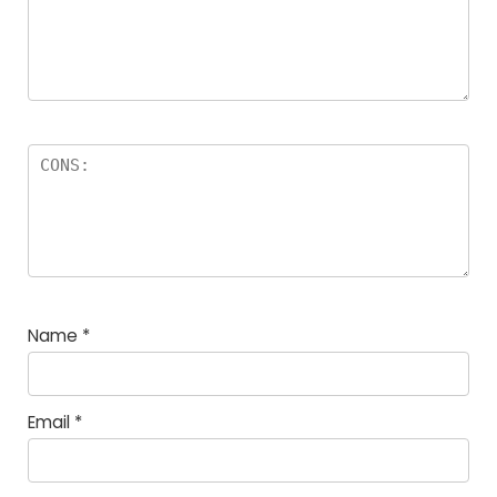
Name
*
Email
*