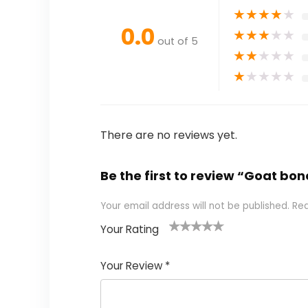
★
★
★
★
★
0.0
★
★
★
★
★
out of 5
★
★
★
★
★
★
★
★
★
★
There are no reviews yet.
Be the first to review “Goat bon
Your email address will not be published.
Req
Your Rating
1
2 of
3 of 5
4 of 5
5 of 5
of
5
stars
stars
stars
Your Review
*
5
star
st
s