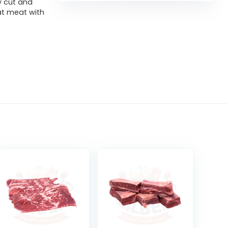
y cut and
at meat with