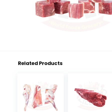
Related Products