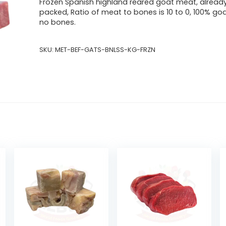
Frozen Spanish highland reared goat meat, alread
packed, Ratio of meat to bones is 10 to 0, 100% go
no bones.
SKU:
MET-BEF-GATS-BNLSS-KG-FRZN