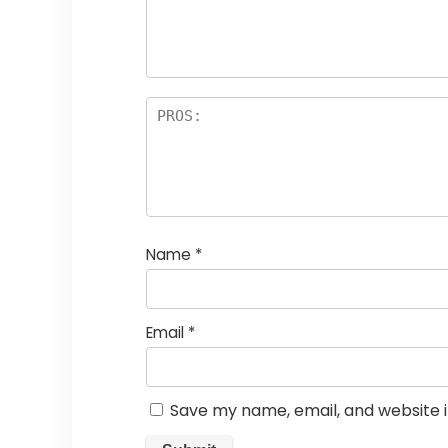
a
rs
Name
*
Email
*
Save my name, email, and website i