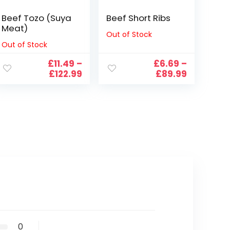
Beef Tozo (Suya
Beef Short Ribs
Meat)
Out of Stock
Out of Stock
£
11.49
–
£
6.69
–
e
Price
Price
£
122.99
£
89.99
e:
range:
range:
9
£11.49
£6.69
ugh
through
through
99
£122.99
£89.99
0