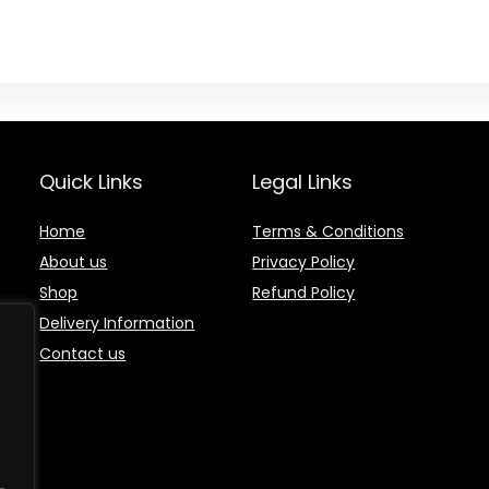
Quick Links
Legal Links
Home
Terms & Conditions
About us
Privacy Policy
Shop
Refund Policy
Delivery Information
Contact us