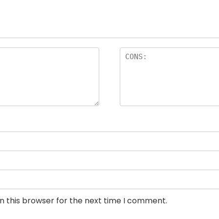
n this browser for the next time I comment.