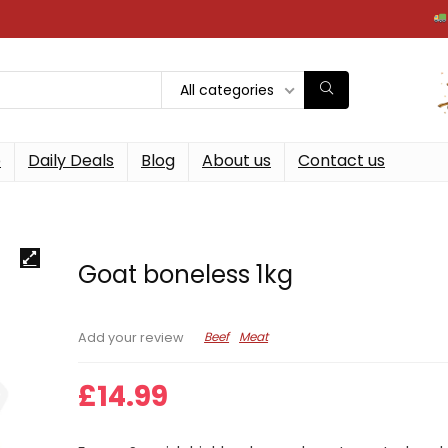
Free ne
All categories
p
Daily Deals
Blog
About us
Contact us
Goat boneless 1kg
Beef
Meat
Add your review
£
14.99