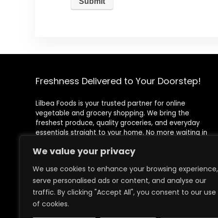
Freshness Delivered to Your Doorstep!
Lilbea Foods is your trusted partner for online
vegetable and grocery shopping. We bring the
freshest produce, quality groceries, and everyday
essentials straight to your home. No more waiting in
queues or rushing to the store—shop conveniently with
We value your privacy
just a few clicks!
We use cookies to enhance your browsing experience,
Registered Address
serve personalised ads or content, and analyse our
71-75 Shelton Street, Covent Garden, London, WC2H
9JQ
traffic. By clicking "Accept All", you consent to our use
of cookies.
Images credit to
Freepik