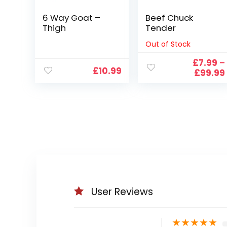
6 Way Goat –
Beef Chuck
Thigh
Tender
Out of Stock
£
7.99
–
£
10.99
£
99.99
User Reviews
★
★
★
★
★