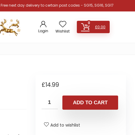
xt day delivery to certain post codes - SG15, SG16, SG17, SG18, SG19, SG4, 
0
£
0.00
Login
Wishlist
£
14.99
ADD TO CART
Add to wishlist