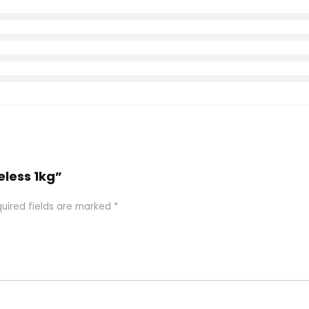
eless 1kg”
uired fields are marked
*