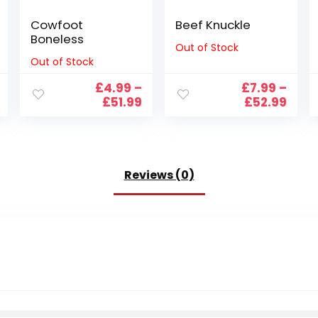
Cowfoot
Beef Knuckle
Boneless
Out of Stock
Out of Stock
£
4.99
–
£
7.99
–
Price
Price
Pric
£
51.99
£
52.99
range:
range:
rang
£7.99
£4.99
£7.9
through
through
thro
£99.99
£51.99
£52.
Reviews (0)