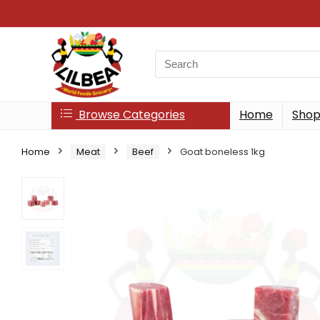
Search
for:
Browse Categories
Home
Sho
Home
Meat
Beef
Goat boneless 1kg