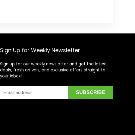
Sign Up for Weekly Newsletter
Sign up for our weekly newsletter and get the latest
deals, fresh arrivals, and exclusive offers straight to
your inbox!