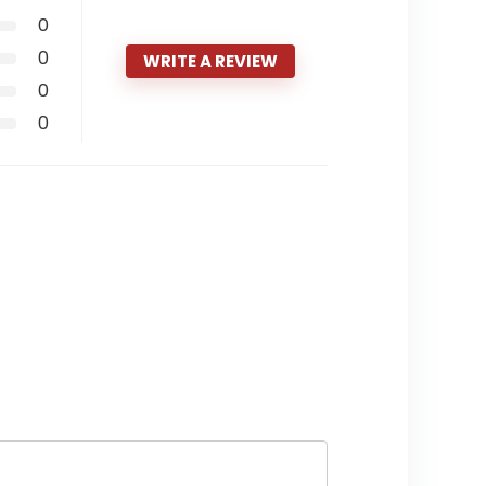
0
0
WRITE A REVIEW
0
0