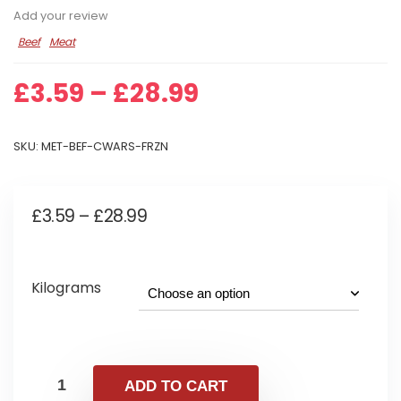
Add your review
Beef
Meat
Price
£
3.59
–
£
28.99
range:
£3.59
SKU:
MET-BEF-CWARS-FRZN
through
£28.99
Price
£
3.59
–
£
28.99
range:
£3.59
Kilograms
through
£28.99
ADD TO CART