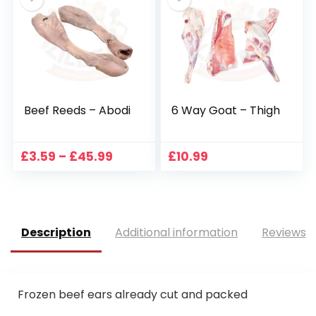
£52.99
£34.49
Beef Reeds – Abodi
6 Way Goat – Thigh
Price
£
3.59
–
£
45.99
£
10.99
range:
£3.59
through
£45.99
Description
Additional information
Reviews (
Frozen beef ears already cut and packed