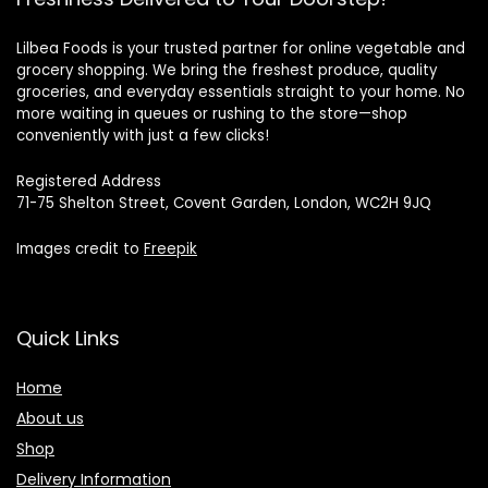
Lilbea Foods is your trusted partner for online vegetable and
grocery shopping. We bring the freshest produce, quality
groceries, and everyday essentials straight to your home. No
more waiting in queues or rushing to the store—shop
conveniently with just a few clicks!
Registered Address
71-75 Shelton Street, Covent Garden, London, WC2H 9JQ
Images credit to
Freepik
Quick Links
Home
About us
Shop
Delivery Information