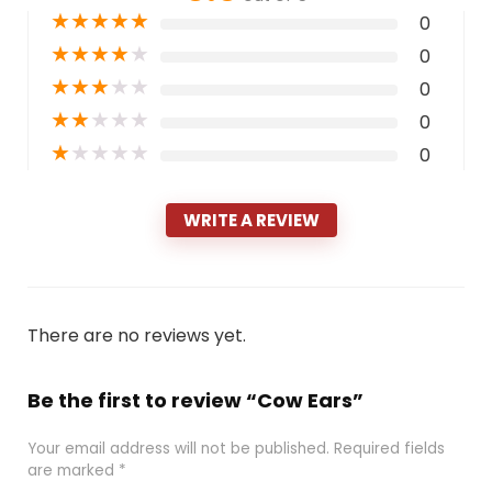
★
★
★
★
★
0
★
★
★
★
★
0
★
★
★
★
★
0
★
★
★
★
★
0
★
★
★
★
★
0
WRITE A REVIEW
There are no reviews yet.
Be the first to review “Cow Ears”
Your email address will not be published.
Required fields
are marked
*