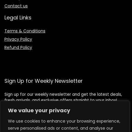
Contact us
Legal Links
Terms & Conditions
Privacy Policy
Refund Policy
Sign Up for Weekly Newsletter
Sign up for our weekly newsletter and get the latest deals,
fresh arrivals, and exclusive offers straight to your inbox!
We value your privacy
We use cookies to enhance your browsing experience,
serve personalised ads or content, and analyse our