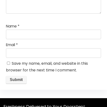
Name
*
Email
*
Save my name, email, and website in this
browser for the next time I comment.
Freshness Delivered to Your Doorstep!