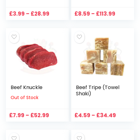
Price
Price
£
3.99
–
£
28.99
£
8.59
–
£
113.99
range:
range:
£3.99
£8.59
through
through
£28.99
£113.99
Beef Knuckle
Beef Tripe (Towel
Shaki)
Out of Stock
Price
Price
£
7.99
–
£
52.99
£
4.59
–
£
34.49
range:
range:
£7.99
£4.59
through
through