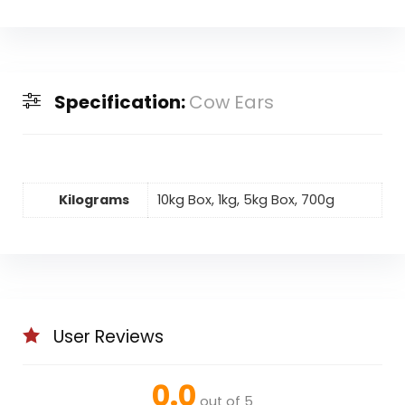
Specification:
Cow Ears
Kilograms
10kg Box, 1kg, 5kg Box, 700g
User Reviews
0.0
out of 5