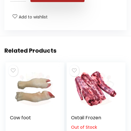
Add to wishlist
Related Products
Cow foot
Oxtail Frozen
Out of Stock