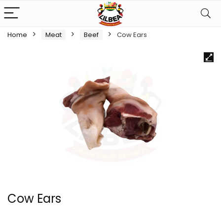
Home
Meat
Beef
Cow Ears
Cow Ears