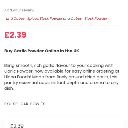
Add your review
and Cubes
Spices, Stock Powder and Cubes
Stock Powder
£
2.39
Buy Garlic Powder Online in the UK
Bring smooth, rich garlic flavour to your cooking with
Garlic Powder, now available for easy online ordering at
Lilbea Foods! Made from finely ground dried garlic, this
pantry essential adds instant depth and aroma to any
dish.
SKU:
SPI-GAR-POW-TS
£
2.39