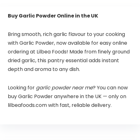
Buy Garlic Powder Online in the UK
Bring smooth, rich garlic flavour to your cooking
with Garlic Powder, now available for easy online
ordering at Lilbea Foods! Made from finely ground
dried garlic, this pantry essential adds instant
depth and aroma to any dish.
Looking for
garlic powder near me
? You can now
buy Garlic Powder anywhere in the UK — only on
lilbeafoods.com with fast, reliable delivery.