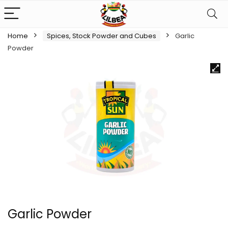
Home
Spices, Stock Powder and Cubes
Garlic
Powder
Garlic Powder