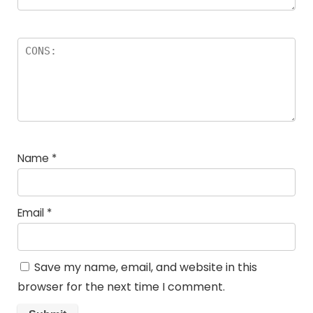
Name
*
Email
*
Save my name, email, and website in this
browser for the next time I comment.