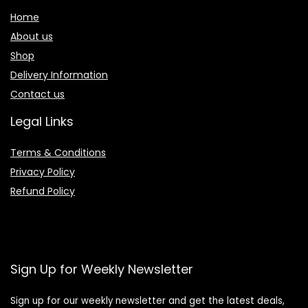
Home
About us
Shop
Delivery Information
Contact us
Legal Links
Terms & Conditions
Privacy Policy
Refund Policy
Sign Up for Weekly Newsletter
Sign up for our weekly newsletter and get the latest deals,