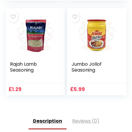
Rajah Lamb
Jumbo Jollof
Seasoning
Seasoning
£
1.29
£
5.99
Description
Reviews (0)