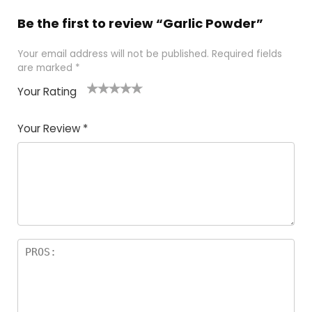
Be the first to review “Garlic Powder”
Your email address will not be published.
Required fields
are marked
*
Your Rating
1
2 of
3 of 5
4 of 5
5 of 5
of
5
stars
stars
stars
Your Review
*
5
star
st
s
a
rs