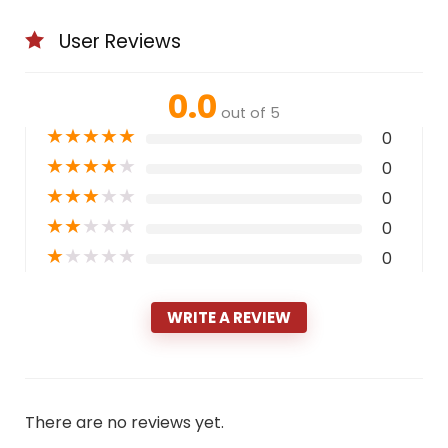
User Reviews
0.0
out of 5
★
★
★
★
★
0
★
★
★
★
★
0
★
★
★
★
★
0
★
★
★
★
★
0
★
★
★
★
★
0
WRITE A REVIEW
There are no reviews yet.