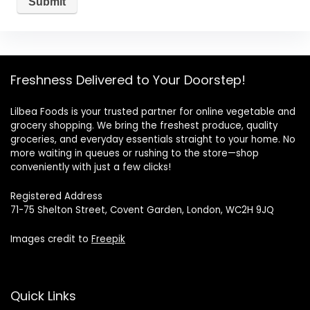
Freshness Delivered to Your Doorstep!
Lilbea Foods is your trusted partner for online vegetable and
grocery shopping. We bring the freshest produce, quality
groceries, and everyday essentials straight to your home. No
more waiting in queues or rushing to the store—shop
conveniently with just a few clicks!
Registered Address
71-75 Shelton Street, Covent Garden, London, WC2H 9JQ
Images credit to
Freepik
Quick Links