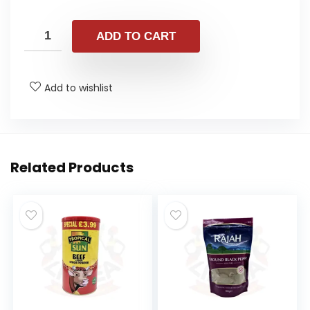
ADD TO CART
Add to wishlist
Related Products