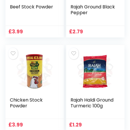
Beef Stock Powder
Rajah Ground Black
Pepper
£
3.99
£
2.79
Chicken Stock
Rajah Haldi Ground
Powder
Turmeric 100g
£
3.99
£
1.29