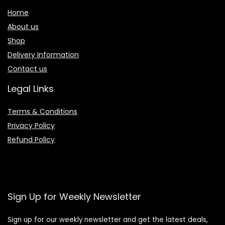
Home
About us
Shop
Delivery Information
Contact us
Legal Links
Terms & Conditions
Privacy Policy
Refund Policy
Sign Up for Weekly Newsletter
Sign up for our weekly newsletter and get the latest deals,