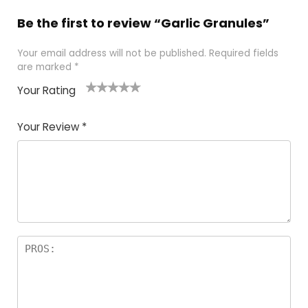
Be the first to review “Garlic Granules”
Your email address will not be published.
Required fields
are marked
*
Your Rating
1
2 of
3 of 5
4 of 5
5 of 5
of
5
stars
stars
stars
Your Review
*
5
star
st
s
a
rs