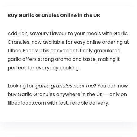
Buy Garlic Granules Online in the UK
Add rich, savoury flavour to your meals with Garlic
Granules, now available for easy online ordering at
Lilbea Foods! This convenient, finely granulated
garlic offers strong aroma and taste, making it
perfect for everyday cooking.
Looking for
garlic granules near me
? You can now
buy Garlic Granules anywhere in the UK — only on
lilbeafoods.com with fast, reliable delivery.