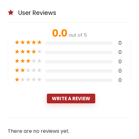
User Reviews
0.0
out of 5
★
★
★
★
★
0
★
★
★
★
★
0
★
★
★
★
★
0
★
★
★
★
★
0
★
★
★
★
★
0
WRITE A REVIEW
There are no reviews yet.