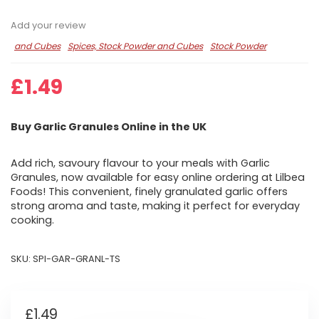
Add your review
and Cubes
Spices, Stock Powder and Cubes
Stock Powder
£
1.49
Buy Garlic Granules Online in the UK
Add rich, savoury flavour to your meals with Garlic
Granules, now available for easy online ordering at Lilbea
Foods! This convenient, finely granulated garlic offers
strong aroma and taste, making it perfect for everyday
cooking.
SKU:
SPI-GAR-GRANL-TS
£
1.49