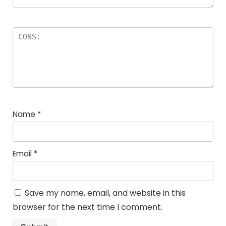
Name
*
Email
*
Save my name, email, and website in this
browser for the next time I comment.