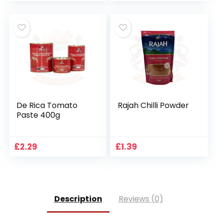
De Rica Tomato
Rajah Chilli Powder
Paste 400g
£
2.29
£
1.39
Description
Reviews (0)