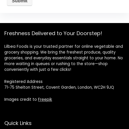
Freshness Delivered to Your Doorstep!
Lilbea Foods is your trusted partner for online vegetable and
grocery shopping. We bring the freshest produce, quality
groceries, and everyday essentials straight to your home. No
more waiting in queues or rushing to the store—shop
conveniently with just a few clicks!
Registered Address
71-75 Shelton Street, Covent Garden, London, WC2H 9JQ
Images credit to
Freepik
Quick Links