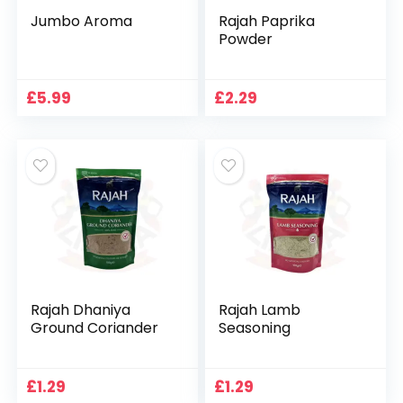
Jumbo Aroma
Rajah Paprika
Powder
£
5.99
£
2.29
Rajah Dhaniya
Rajah Lamb
Ground Coriander
Seasoning
£
1.29
£
1.29