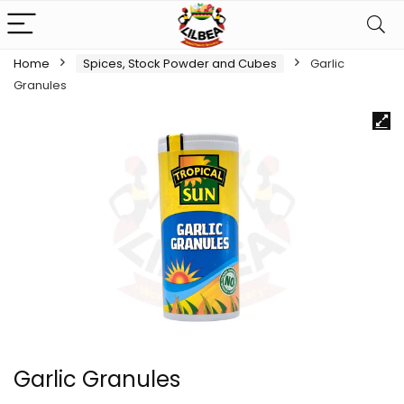
Home
Spices, Stock Powder and Cubes
Garlic
Granules
Garlic Granules