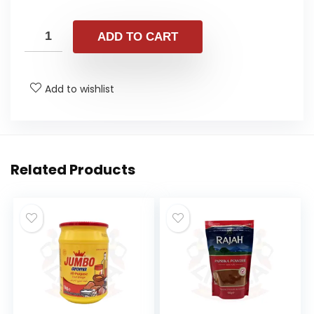
ADD TO CART
Add to wishlist
Related Products