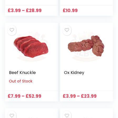
Price
£
3.99
–
£
28.99
£
10.99
range:
£3.99
through
£28.99
Beef Knuckle
Ox Kidney
Out of Stock
Price
Price
£
7.99
–
£
52.99
£
3.99
–
£
23.99
range:
range:
£7.99
£3.99
through
through
£52.99
£23.99