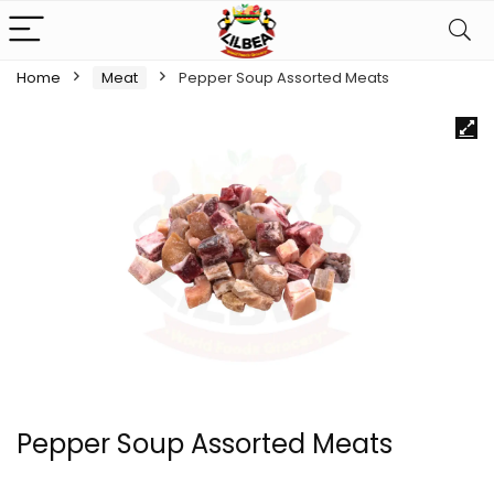
Home
Meat
Pepper Soup Assorted Meats
Pepper Soup Assorted Meats