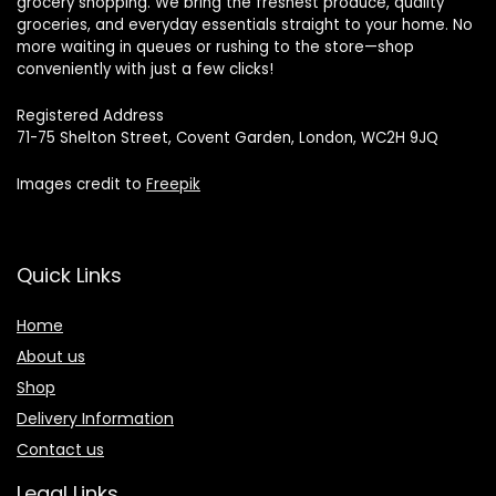
grocery shopping. We bring the freshest produce, quality
groceries, and everyday essentials straight to your home. No
more waiting in queues or rushing to the store—shop
conveniently with just a few clicks!
Registered Address
71-75 Shelton Street, Covent Garden, London, WC2H 9JQ
Images credit to
Freepik
Quick Links
Home
About us
Shop
Delivery Information
Contact us
Legal Links