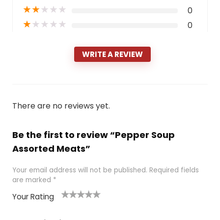
★
★
★
★
★
0
★
★
★
★
★
0
WRITE A REVIEW
There are no reviews yet.
Be the first to review “Pepper Soup
Assorted Meats”
Your email address will not be published.
Required fields
are marked
*
Your Rating
1
2 of
3 of 5
4 of 5
5 of 5
of
5
stars
stars
stars