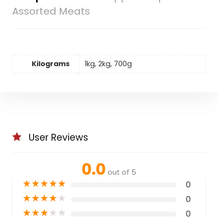
Assorted Meats
Kilograms
1kg, 2kg, 700g
User Reviews
0.0
out of 5
★
★
★
★
★
0
★
★
★
★
★
0
★
★
★
★
★
0