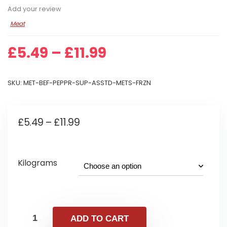
Add your review
Meat
Price
£
5.49
–
£
11.99
range:
£5.49
SKU:
MET-BEF-PEPPR-SUP-ASSTD-METS-FRZN
through
£11.99
Price
£
5.49
–
£
11.99
range:
£5.49
Kilograms
through
£11.99
ADD TO CART