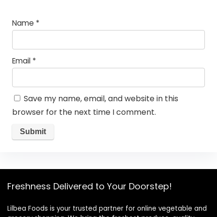
Name
*
Email
*
Save my name, email, and website in this
browser for the next time I comment.
Freshness Delivered to Your Doorstep!
Lilbea Foods is your trusted partner for online vegetable and