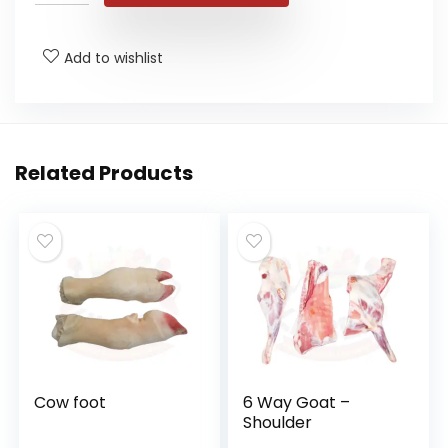
Add to wishlist
Related Products
Cow foot
6 Way Goat –
Shoulder