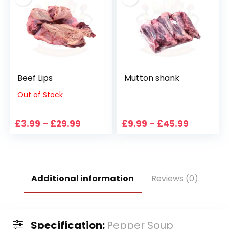
Beef Lips
Mutton shank
Out of Stock
Price
Price
£
3.99
–
£
29.99
£
9.99
–
£
45.99
range:
range:
£3.99
£9.99
through
through
£29.99
£45.99
Additional information
Reviews (0)
Specification:
Pepper Soup