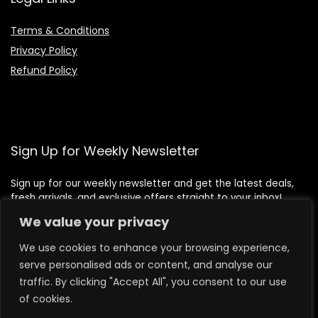
Terms & Conditions
Privacy Policy
Refund Policy
Sign Up for Weekly Newsletter
Sign up for our weekly newsletter and get the latest deals,
fresh arrivals, and exclusive offers straight to your inbox!
We value your privacy
We use cookies to enhance your browsing experience,
serve personalised ads or content, and analyse our
traffic. By clicking "Accept All", you consent to our use
of cookies.