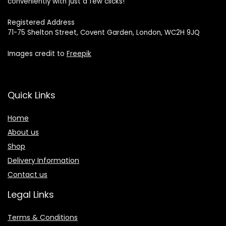
conveniently with just a few clicks!
Registered Address
71-75 Shelton Street, Covent Garden, London, WC2H 9JQ
Images credit to
Freepik
Quick Links
Home
About us
Shop
Delivery Information
Contact us
Legal Links
Terms & Conditions