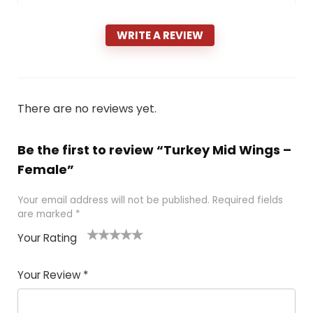
WRITE A REVIEW
There are no reviews yet.
Be the first to review “Turkey Mid Wings –
Female”
Your email address will not be published.
Required fields
are marked
*
Your Rating
1
2 of
3 of 5
4 of 5
5 of 5
of
5
stars
stars
stars
Your Review
*
5
star
st
s