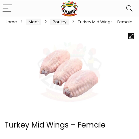
Home
Meat
Poultry
Turkey Mid Wings – Female
Turkey Mid Wings – Female