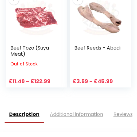
£28.99
£89.99
Beef Tozo (Suya
Beef Reeds – Abodi
Meat)
Out of Stock
Price
Price
£
11.49
–
£
122.99
£
3.59
–
£
45.99
range:
range:
£11.49
£3.59
through
through
£122.99
£45.99
Description
Additional information
Reviews (