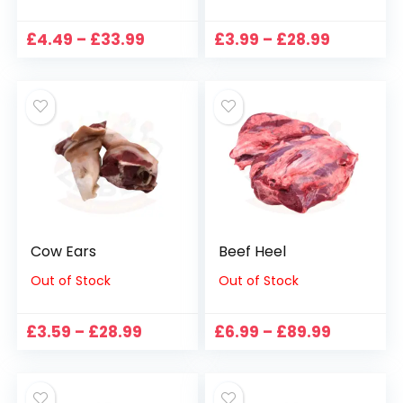
Price
Price
£
4.49
–
£
33.99
£
3.99
–
£
28.99
range:
range:
£4.49
£3.99
through
through
£33.99
£28.99
Cow Ears
Beef Heel
Out of Stock
Out of Stock
Price
Price
£
3.59
–
£
28.99
£
6.99
–
£
89.99
range:
range:
£3.59
£6.99
through
through