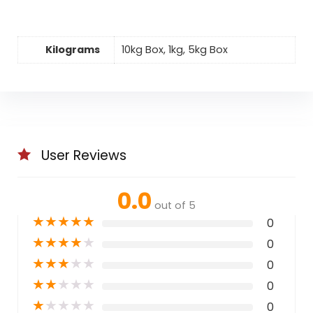
Kilograms
10kg Box, 1kg, 5kg Box
User Reviews
0.0
out of 5
★
★
★
★
★
0
★
★
★
★
★
0
★
★
★
★
★
0
★
★
★
★
★
0
★
★
★
★
★
0