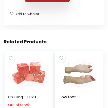
Add to wishlist
Related Products
Ox Lung – Fuku
Cow foot
Out of Stock