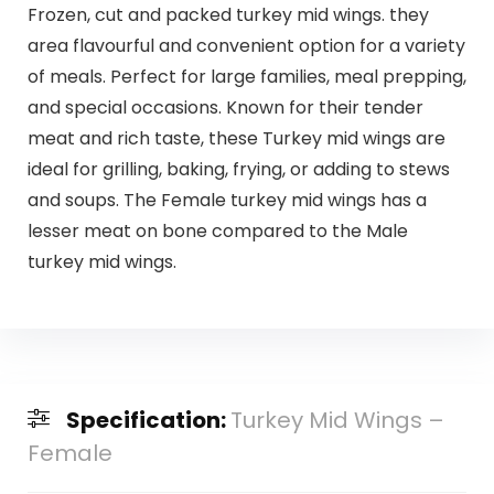
Frozen, cut and packed turkey mid wings. they
area flavourful and convenient option for a variety
of meals. Perfect for large families, meal prepping,
and special occasions. Known for their tender
meat and rich taste, these Turkey mid wings are
ideal for grilling, baking, frying, or adding to stews
and soups. The Female turkey mid wings has a
lesser meat on bone compared to the Male
turkey mid wings.
Specification:
Turkey Mid Wings –
Female