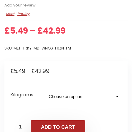
Add your review
Meat
Poultry
Price
£
5.49
–
£
42.99
range:
£5.49
SKU:
MET-TRKY-MD-WNGS-FRZN-FM
through
£42.99
Price
£
5.49
–
£
42.99
range:
£5.49
Kilograms
through
£42.99
ADD TO CART