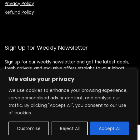
Privacy Policy
Refund Policy
Sign Up for Weekly Newsletter
Sign up for our weekly newsletter and get the latest deals,
fresh arrivals, and exclusive offers straight to your inbox!
We value your privacy
We use cookies to enhance your browsing experience,
serve personalised ads or content, and analyse our
traffic. By clicking "Accept All", you consent to our use
of cookies.
Customise
Reject All
Accept All
0
2026 lilbeafoods.com. All rights reserved.