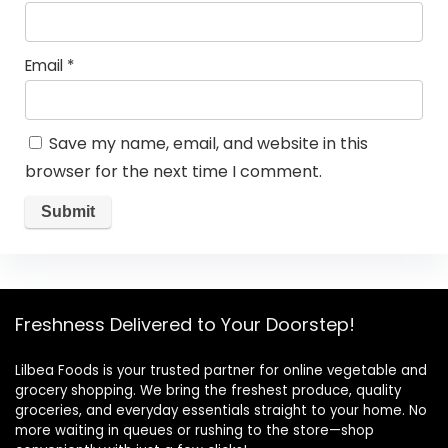
Email
*
Save my name, email, and website in this
browser for the next time I comment.
Freshness Delivered to Your Doorstep!
Lilbea Foods is your trusted partner for online vegetable and
grocery shopping. We bring the freshest produce, quality
groceries, and everyday essentials straight to your home. No
more waiting in queues or rushing to the store—shop