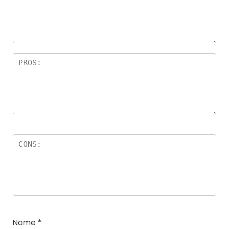
a
rs
Name
*