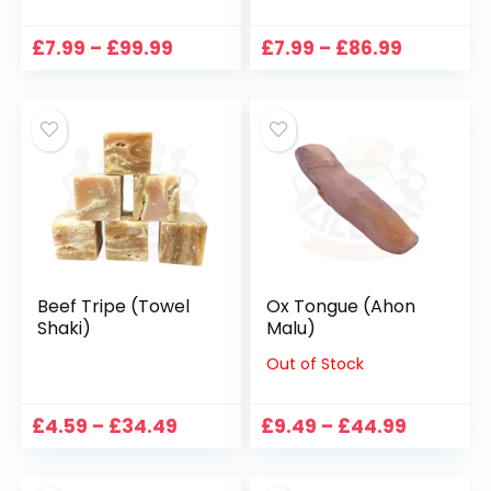
Price
Price
£
7.99
–
£
99.99
£
7.99
–
£
86.99
range:
range:
£7.99
£7.99
through
through
£99.99
£86.99
Beef Tripe (Towel
Ox Tongue (Ahon
Shaki)
Malu)
Out of Stock
Price
Price
£
4.59
–
£
34.49
£
9.49
–
£
44.99
range:
range:
£4.59
£9.49