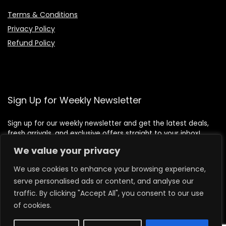
Terms & Conditions
Privacy Policy
Refund Policy
Sign Up for Weekly Newsletter
Sign up for our weekly newsletter and get the latest deals,
fresh arrivals, and exclusive offers straight to your inbox!
We value your privacy
We use cookies to enhance your browsing experience,
serve personalised ads or content, and analyse our
traffic. By clicking "Accept All", you consent to our use
of cookies.