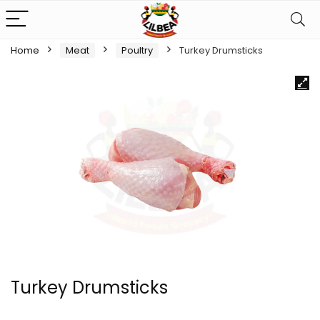
Home
Meat
Poultry
Turkey Drumsticks
Turkey Drumsticks