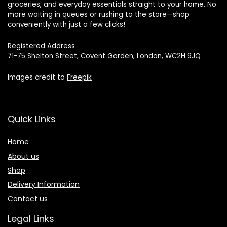
groceries, and everyday essentials straight to your home. No
more waiting in queues or rushing to the store—shop
conveniently with just a few clicks!
Registered Address
71-75 Shelton Street, Covent Garden, London, WC2H 9JQ
Images credit to
Freepik
Quick Links
Home
About us
Shop
Delivery Information
Contact us
Legal Links