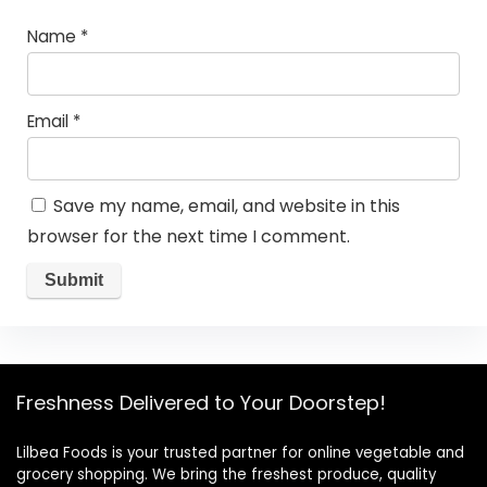
Name
*
Email
*
Save my name, email, and website in this
browser for the next time I comment.
Freshness Delivered to Your Doorstep!
Lilbea Foods is your trusted partner for online vegetable and
grocery shopping. We bring the freshest produce, quality