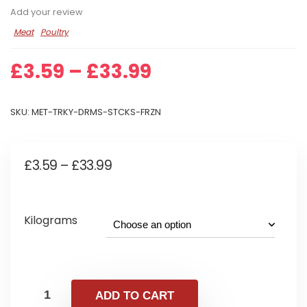
Add your review
Meat
Poultry
Price
£
3.59
–
£
33.99
range:
£3.59
SKU:
MET-TRKY-DRMS-STCKS-FRZN
through
£33.99
Price
£
3.59
–
£
33.99
range:
£3.59
Kilograms
through
£33.99
ADD TO CART