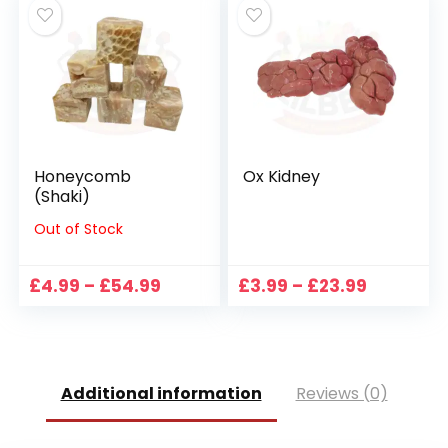
through
through
£34.49
£44.99
Honeycomb
Ox Kidney
(Shaki)
Out of Stock
Price
Price
£
4.99
–
£
54.99
£
3.99
–
£
23.99
range:
range:
£4.99
£3.99
through
through
£54.99
£23.99
Additional information
Reviews (0)