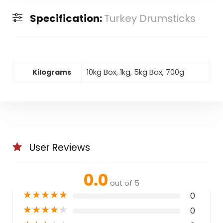
Specification:
Turkey Drumsticks
Kilograms
10kg Box, 1kg, 5kg Box, 700g
User Reviews
0.0
out of 5
★
★
★
★
★
0
★
★
★
★
★
0