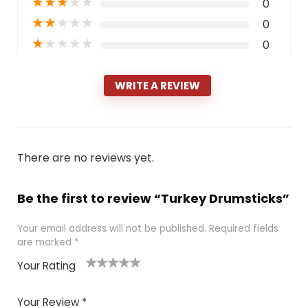
★
★
★
★
★
0
★
★
★
★
★
0
★
★
★
★
★
0
WRITE A REVIEW
There are no reviews yet.
Be the first to review “Turkey Drumsticks”
Your email address will not be published.
Required fields
are marked
*
Your Rating
1
2 of
3 of 5
4 of 5
5 of 5
of
5
stars
stars
stars
Your Review
*