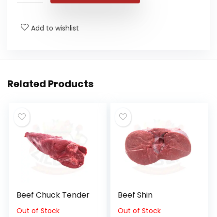
Add to wishlist
Related Products
Beef Chuck Tender
Beef Shin
Out of Stock
Out of Stock