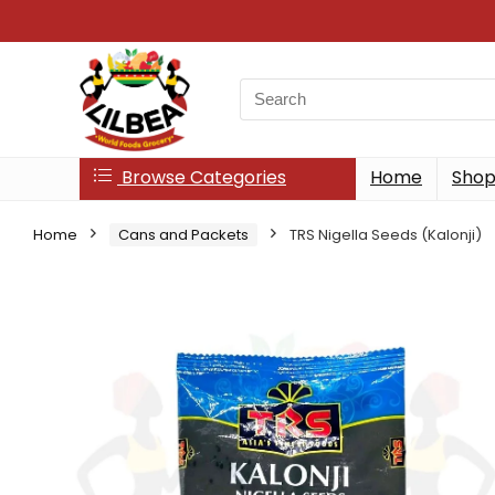
Search
for:
Browse Categories
Home
Sho
Home
Cans and Packets
TRS Nigella Seeds (Kalonji)