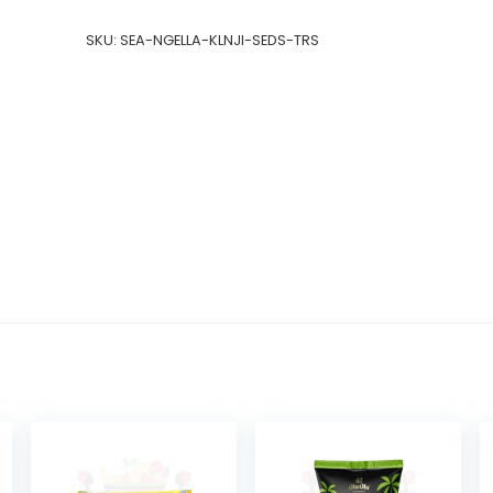
SKU:
SEA-NGELLA-KLNJI-SEDS-TRS