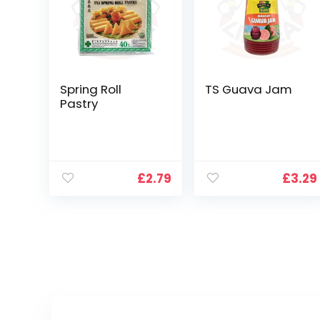
Spring Roll
TS Guava Jam
Pastry
£
2.79
£
3.29