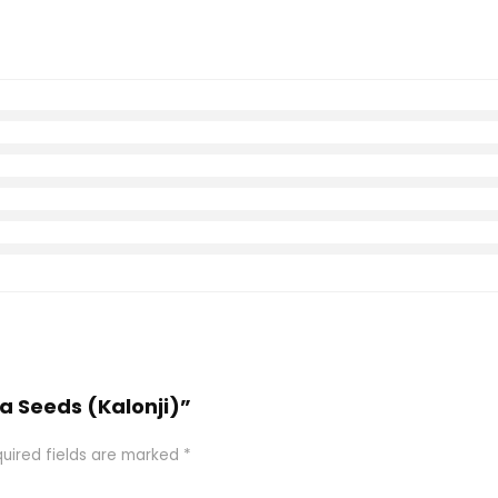
la Seeds (Kalonji)”
uired fields are marked
*