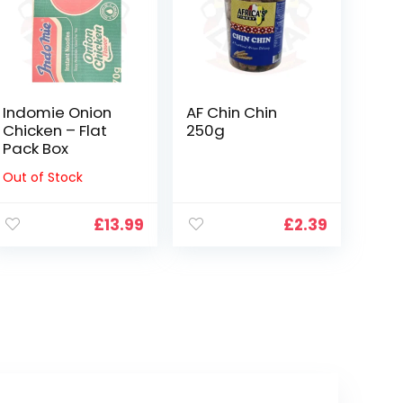
Indomie Onion
AF Chin Chin
Chicken – Flat
250g
Pack Box
Out of Stock
£
13.99
£
2.39