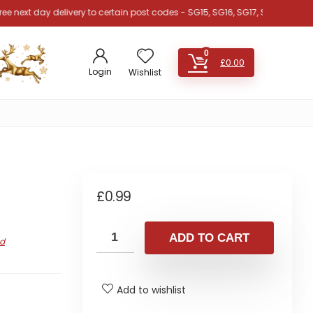
 day delivery to certain post codes - SG15, SG16, SG17, SG18, SG19, SG4, SG
0
£
0.00
Login
Wishlist
£
0.99
ADD TO CART
nd
Add to wishlist