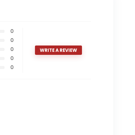
0
0
0
WRITE A REVIEW
0
0