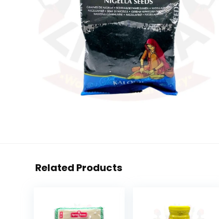
Related Products