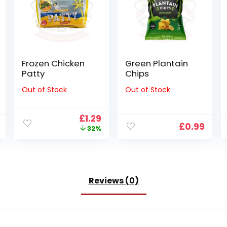
Frozen Chicken
Green Plantain
Patty
Chips
Out of Stock
Out of Stock
Original
Current
£
1.29
£
0.99
price
price
32%
was:
is:
£1.89.
£1.29.
Reviews (0)