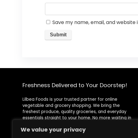
Save my name, email, and website i
Freshness Delivered to Your Doorstep!
Lilbea Foods is your trusted partner for online
vegetable and grocery shopping. We bring the
freshest produce, quality groceries, and everyday
essentials straight to your home. No more waiting in
queues or rushing to the store—shop conveniently with
We value your privacy
just a few clicks!