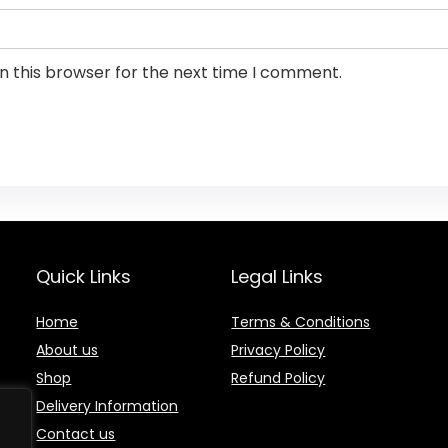
n this browser for the next time I comment.
Quick Links
Legal Links
Home
Terms & Conditions
About us
Privacy Policy
Shop
Refund Policy
Delivery Information
Contact us