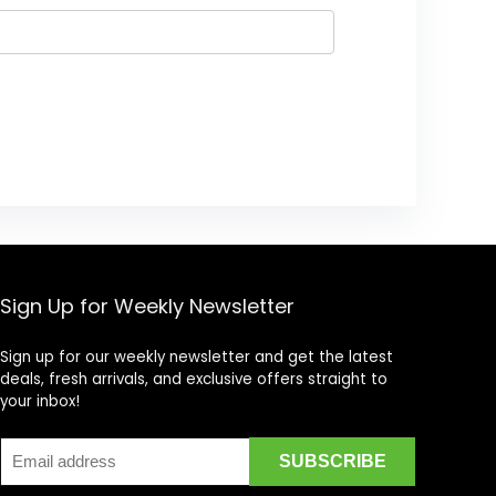
Sign Up for Weekly Newsletter
Sign up for our weekly newsletter and get the latest
deals, fresh arrivals, and exclusive offers straight to
your inbox!