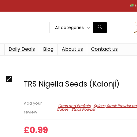
Free next
All categories
p
Daily Deals
Blog
About us
Contact us
TRS Nigella Seeds (Kalonji)
Add your
Cans and Packets
Spices, Stock Powder a
Cubes
Stock Powder
review
£
0.99