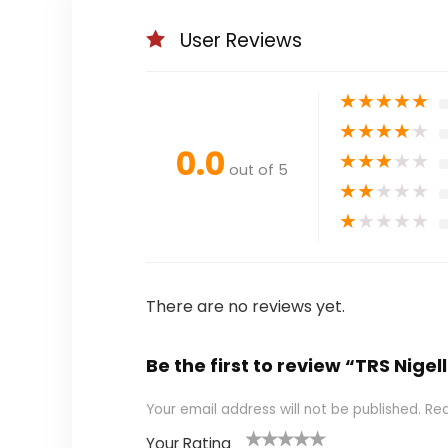
User Reviews
★
★
★
★
★
★
★
★
★
★
0.0
★
★
★
★
★
out of 5
★
★
★
★
★
★
★
★
★
★
There are no reviews yet.
Be the first to review “TRS Nigel
Your email address will not be published.
Req
Your Rating