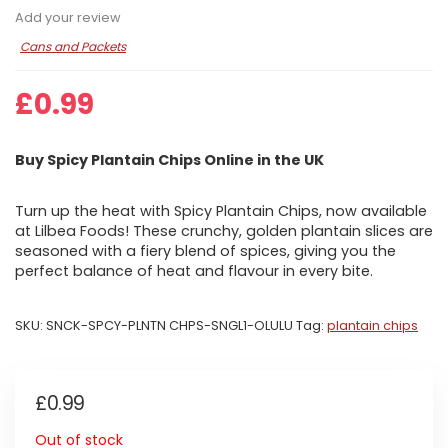
Add your review
Cans and Packets
£
0.99
Buy Spicy Plantain Chips Online in the UK
Turn up the heat with Spicy Plantain Chips, now available
at Lilbea Foods! These crunchy, golden plantain slices are
seasoned with a fiery blend of spices, giving you the
perfect balance of heat and flavour in every bite.
SKU:
SNCK-SPCY-PLNTN CHPS-SNGL1-OLULU
Tag:
plantain chips
£
0.99
Out of stock