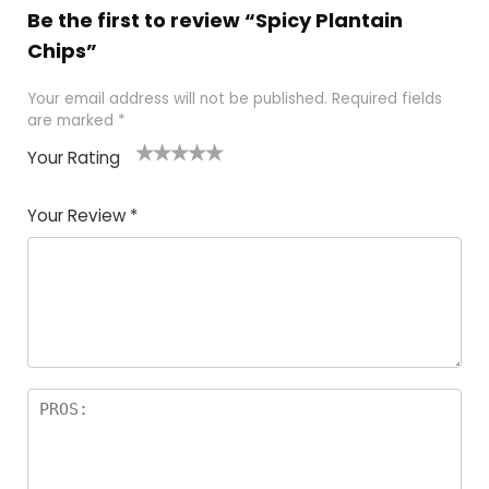
Be the first to review “Spicy Plantain
Chips”
Your email address will not be published.
Required fields
are marked
*
Your Rating
1
2 of
3 of 5
4 of 5
5 of 5
of
5
stars
stars
stars
Your Review
*
5
star
st
s
a
rs