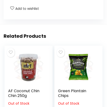
Add to wishlist
Related Products
AF Coconut Chin
Green Plantain
Chin 250g
Chips
Out of Stock
Out of Stock