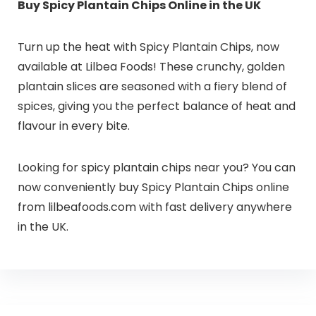
Buy Spicy Plantain Chips Online in the UK
Turn up the heat with Spicy Plantain Chips, now
available at Lilbea Foods! These crunchy, golden
plantain slices are seasoned with a fiery blend of
spices, giving you the perfect balance of heat and
flavour in every bite.
Looking for spicy plantain chips near you? You can
now conveniently buy Spicy Plantain Chips online
from lilbeafoods.com with fast delivery anywhere
in the UK.