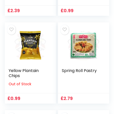
£
2.39
£
0.99
Yellow Plantain
Spring Roll Pastry
Chips
Out of Stock
£
0.99
£
2.79