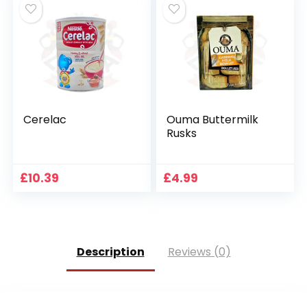
Cerelac
Ouma Buttermilk
Rusks
£
10.39
£
4.99
Description
Reviews (0)