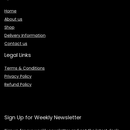
Home
About us
Shop
Delivery Information
Contact us
Legal Links
Terms & Conditions
Privacy Policy
Refund Policy
Sign Up for Weekly Newsletter