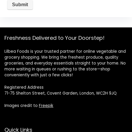
Freshness Delivered to Your Doorstep!
Lilbea Foods is your trusted partner for online vegetable and
grocery shopping. We bring the freshest produce, quality
groceries, and everyday essentials straight to your home. No
more waiting in queues or rushing to the store—shop
conveniently with just a few clicks!
Registered Address
71-75 Shelton Street, Covent Garden, London, WC2H 9JQ
Images credit to
Freepik
Quick Links