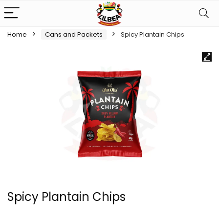
Home
Cans and Packets
Spicy Plantain Chips
Spicy Plantain Chips