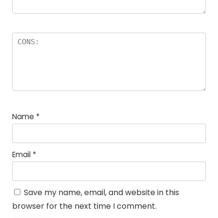
Name
*
Email
*
Save my name, email, and website in this
browser for the next time I comment.