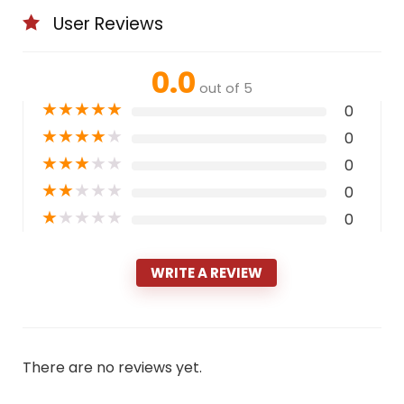
User Reviews
0.0
out of 5
★
★
★
★
★
0
★
★
★
★
★
0
★
★
★
★
★
0
★
★
★
★
★
0
★
★
★
★
★
0
WRITE A REVIEW
There are no reviews yet.