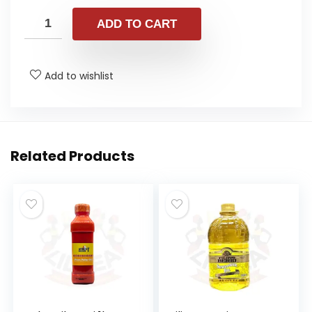
ADD TO CART
Add to wishlist
Related Products