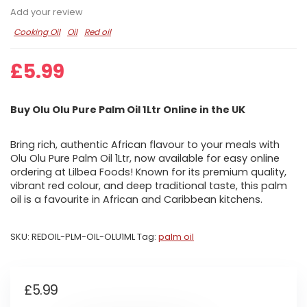
Add your review
Cooking Oil
Oil
Red oil
£
5.99
Buy Olu Olu Pure Palm Oil 1Ltr Online in the UK
Bring rich, authentic African flavour to your meals with
Olu Olu Pure Palm Oil 1Ltr, now available for easy online
ordering at Lilbea Foods! Known for its premium quality,
vibrant red colour, and deep traditional taste, this palm
oil is a favourite in African and Caribbean kitchens.
SKU:
REDOIL-PLM-OIL-OLU1ML
Tag:
palm oil
£
5.99