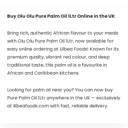
Buy Olu Olu Pure Palm Oil 1Ltr Online in the UK
Bring rich, authentic African flavour to your meals
with Olu Olu Pure Palm Oil 1Ltr, now available for
easy online ordering at Lilbea Foods! Known for its
premium quality, vibrant red colour, and deep
traditional taste, this palm oil is a favourite in
African and Caribbean kitchens.
Looking for palm oil near you? You can now buy
Pure Palm Oil 1Ltr anywhere in the UK — exclusively
at lilbeafoods.com with fast, reliable delivery.