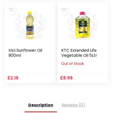
Inci Sunflower Oil
KTC Extended Life
900ml
Vegetable Oil 5Ltr
Out of Stock
£
2.19
£
8.99
Description
Reviews (0)