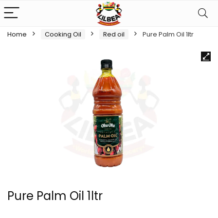
Home
Cooking Oil
Red oil
Pure Palm Oil 1ltr
Pure Palm Oil 1ltr