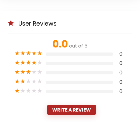
User Reviews
0.0
out of 5
★
★
★
★
★
0
★
★
★
★
★
0
★
★
★
★
★
0
★
★
★
★
★
0
★
★
★
★
★
0
WRITE A REVIEW