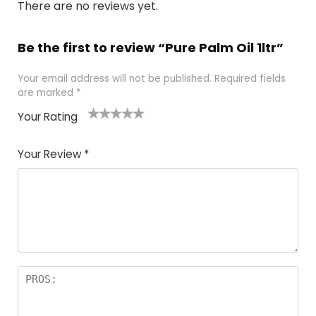
There are no reviews yet.
Be the first to review “Pure Palm Oil 1ltr”
Your email address will not be published.
Required fields
are marked
*
Your Rating
1
2 of
3 of 5
4 of 5
5 of 5
of
5
stars
stars
stars
Your Review
*
5
star
st
s
a
rs