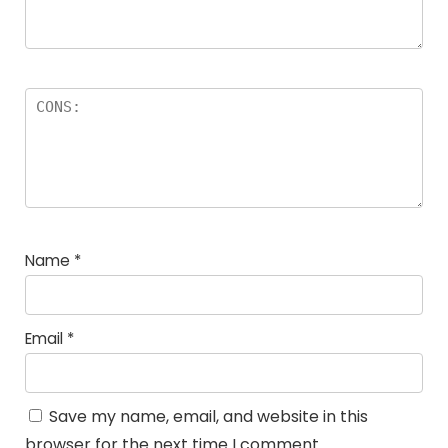
Name
*
Email
*
Save my name, email, and website in this
browser for the next time I comment.