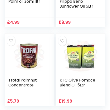
Palm oil Zomi 1ltr
Filippo Berio
Sunflower Oil 5Ltr
£
4.99
£
8.99
Trofai Palmnut
KTC Olive Pomace
Concentrate
Blend Oil 5Ltr
£
5.79
£
19.99