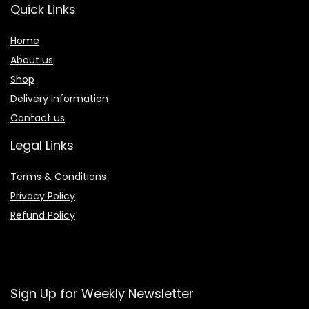
Quick Links
Home
About us
Shop
Delivery Information
Contact us
Legal Links
Terms & Conditions
Privacy Policy
Refund Policy
Sign Up for Weekly Newsletter