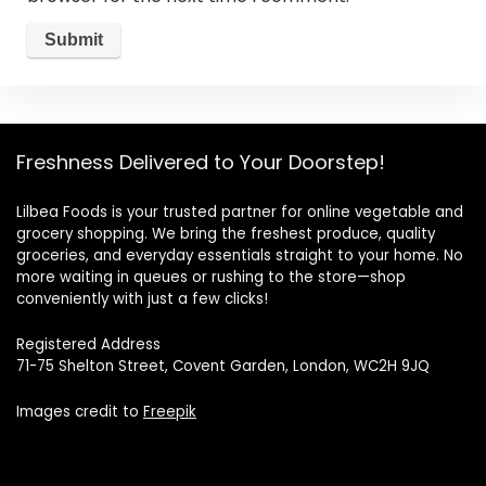
Freshness Delivered to Your Doorstep!
Lilbea Foods is your trusted partner for online vegetable and
grocery shopping. We bring the freshest produce, quality
groceries, and everyday essentials straight to your home. No
more waiting in queues or rushing to the store—shop
conveniently with just a few clicks!
Registered Address
71-75 Shelton Street, Covent Garden, London, WC2H 9JQ
Images credit to
Freepik