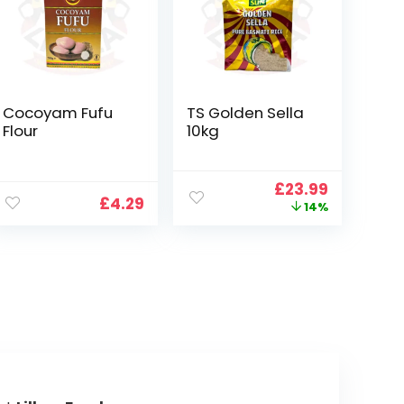
Cocoyam Fufu
TS Golden Sella
Flour
10kg
Original
Current
£
23.99
£
4.29
price
price
14%
was:
is:
£27.99.
£23.99.