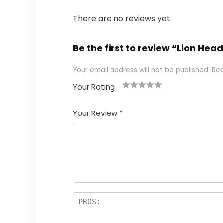
There are no reviews yet.
Be the first to review “Lion He
Your email address will not be published.
Req
Your Rating
1
2 of
3 of 5
4 of 5
5 of 5
of
5
stars
stars
stars
Your Review
*
5
star
st
s
a
rs