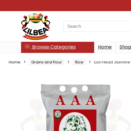
Search
for:
Browse Categories
Home
Sho
Home
Grains and Flour
Rice
Lion Head Jasmine 