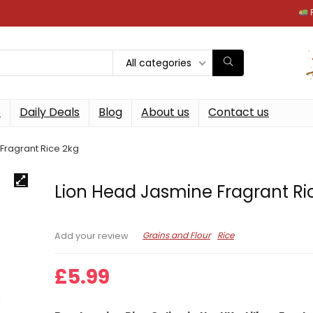
Free next
All categories
p
Daily Deals
Blog
About us
Contact us
Fragrant Rice 2kg
Lion Head Jasmine Fragrant Ri
Grains and Flour
Rice
Add your review
£
5.99