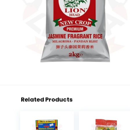
Related Products