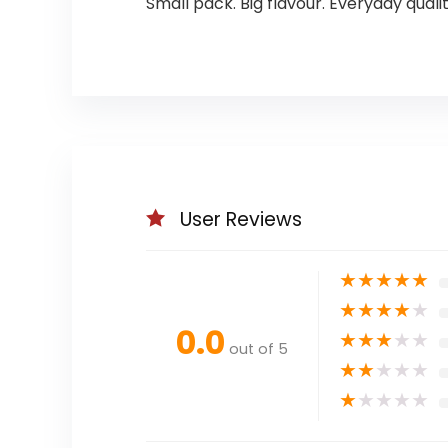
Small pack. Big flavour. Everyday qual
User Reviews
★
★
★
★
★
★
★
★
★
★
0.0
★
★
★
★
★
out of 5
★
★
★
★
★
★
★
★
★
★