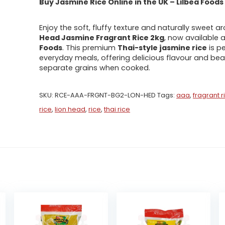
Buy Jasmine Rice Online in the UK – Lilbea Foods
Enjoy the soft, fluffy texture and naturally sweet 
Head Jasmine Fragrant Rice 2kg
, now available 
Foods
. This premium
Thai-style jasmine rice
is pe
everyday meals, offering delicious flavour and beau
separate grains when cooked.
SKU:
RCE-AAA-FRGNT-BG2-LON-HED
Tags:
aaa
,
fragrant r
rice
,
lion head
,
rice
,
thai rice