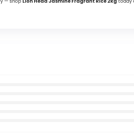
ity — shop
Lion Head Jasmine Fragrant Rice 2kg
today 