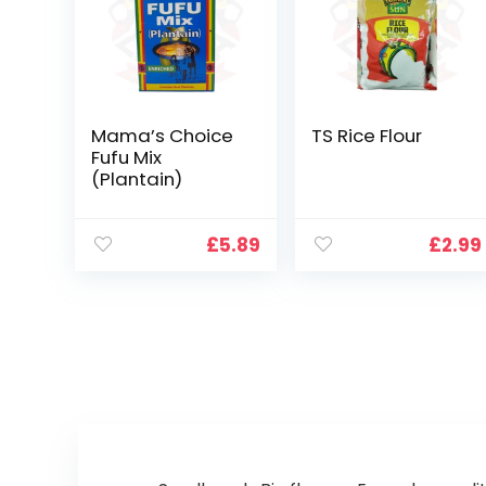
Mama’s Choice
TS Rice Flour
Fufu Mix
(Plantain)
£
5.89
£
2.99