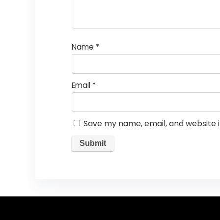
Name
*
Email
*
Save my name, email, and website i