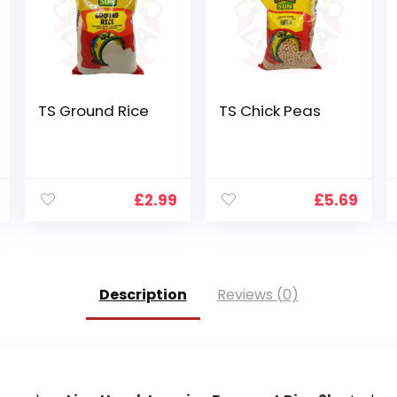
TS Ground Rice
TS Chick Peas
£
2.99
£
5.69
Description
Reviews (0)