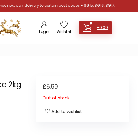
 day delivery to certain post codes - SG15, SG16, SG17, SG18, SG19, SG4, SG
0
£
0.00
Login
Wishlist
ce 2kg
£
5.99
Out of stock
Add to wishlist