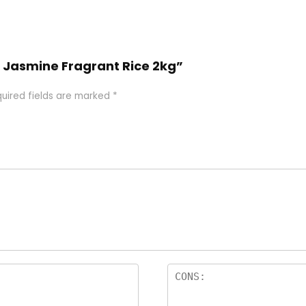
ad Jasmine Fragrant Rice 2kg”
uired fields are marked
*