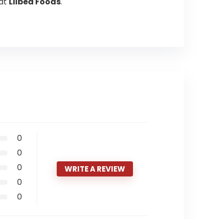
at
Lilbea Foods
.
0
0
0
WRITE A REVIEW
0
0