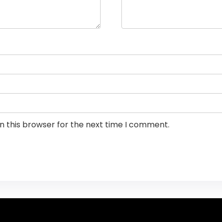
n this browser for the next time I comment.