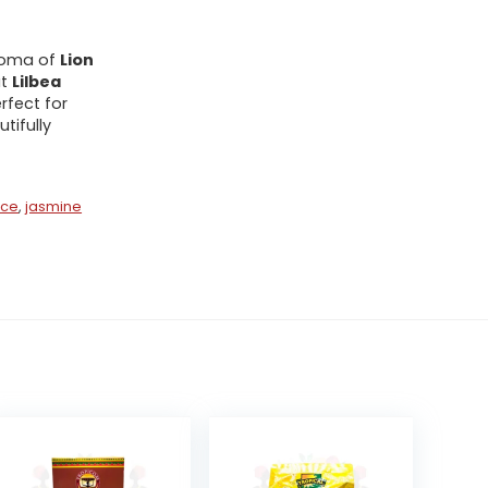
aroma of
Lion
at
Lilbea
rfect for
tifully
ice
,
jasmine