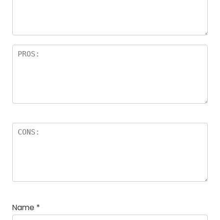
a
rs
Name
*