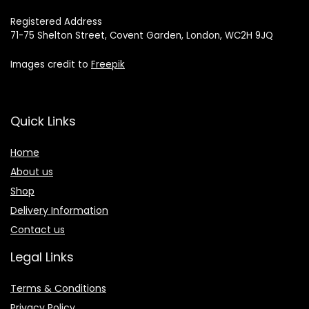
Registered Address
71-75 Shelton Street, Covent Garden, London, WC2H 9JQ
Images credit to
Freepik
Quick Links
Home
About us
Shop
Delivery Information
Contact us
Legal Links
Terms & Conditions
Privacy Policy