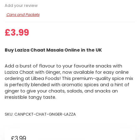
Add your review
Cans and Packets
£
3.99
Buy Laziza Chaat Masala Online in the UK
Add a burst of flavour to your favourite snacks with
Laziza Chaat with Ginger, now available for easy online
ordering at Lilbea Foods! This premium-quality spice mix
is perfectly blended with aromatic spices and a hint of
ginger to give your chaats, salads, and snacks an
irresistible tangy taste.
SKU:
CANPCKT-CHAT-GNGER-LAZZA
£
3.99