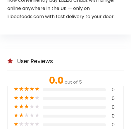
now conveniently buy Laziza Chaat with Ginger
online anywhere in the UK — only on
lilbeafoods.com with fast delivery to your door.
User Reviews
0.0
out of 5
★
★
★
★
★
0
★
★
★
★
★
0
★
★
★
★
★
0
★
★
★
★
★
0
★
★
★
★
★
0