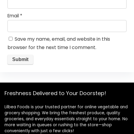
Email
*
Save my name, email, and website in this
browser for the next time I comment.
Freshness Delivered to Your Doorstep!
Lilbea Foods is your trusted partner for online vegetable and
grocery shopping. We bring the freshest produce, quality
groceries, and everyday essentials straight to your home. No
more waiting in queues or rushing to the store—shop
conveniently with just a few clicks!