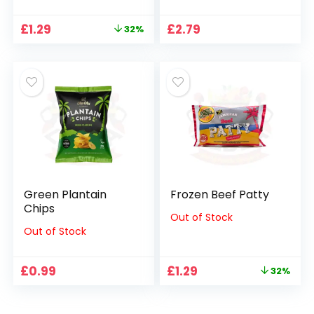
Original
Current
£
1.29
£
2.79
32%
price
price
was:
is:
£1.89.
£1.29.
Green Plantain
Frozen Beef Patty
Chips
Out of Stock
Out of Stock
Original
Current
£
0.99
£
1.29
32%
price
price
was:
is:
£1.89.
£1.29.