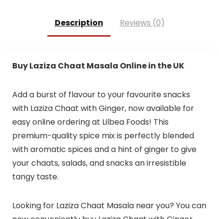
Description
Reviews (0)
Buy Laziza Chaat Masala Online in the UK
Add a burst of flavour to your favourite snacks
with Laziza Chaat with Ginger, now available for
easy online ordering at Lilbea Foods! This
premium-quality spice mix is perfectly blended
with aromatic spices and a hint of ginger to give
your chaats, salads, and snacks an irresistible
tangy taste.
Looking for Laziza Chaat Masala near you? You can