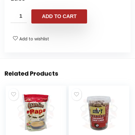
ADD TO CART
Add to wishlist
Related Products