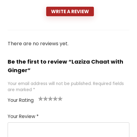
WRITE A REVIEW
There are no reviews yet.
Be the first to review “Laziza Chaat with
Ginger”
Your email address will not be published.
Required fields
are marked
*
Your Rating
1
2 of
3 of 5
4 of 5
5 of 5
of
5
stars
stars
stars
Your Review
*
5
star
st
s