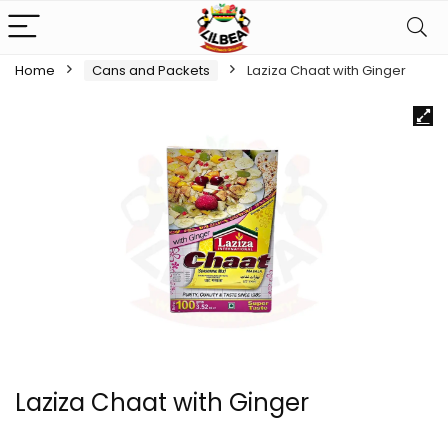
Home
Cans and Packets
Laziza Chaat with Ginger
Laziza Chaat with Ginger