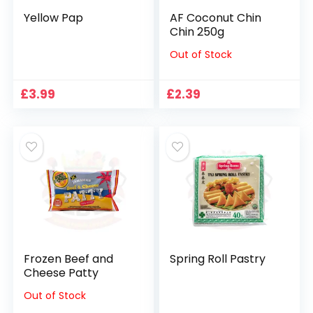
Yellow Pap
AF Coconut Chin
Chin 250g
Out of Stock
£
3.99
£
2.39
Frozen Beef and
Spring Roll Pastry
Cheese Patty
Out of Stock