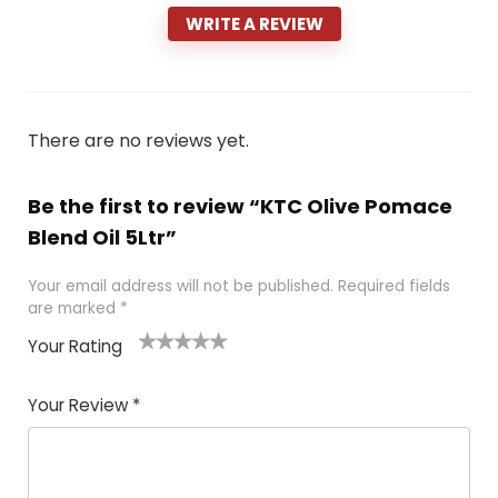
WRITE A REVIEW
There are no reviews yet.
Be the first to review “KTC Olive Pomace
Blend Oil 5Ltr”
Your email address will not be published.
Required fields
are marked
*
Your Rating
1
2 of
3 of 5
4 of 5
5 of 5
of
5
stars
stars
stars
Your Review
*
5
star
st
s
a