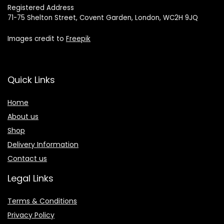
Registered Address
71-75 Shelton Street, Covent Garden, London, WC2H 9JQ
Images credit to
Freepik
Quick Links
Home
About us
Shop
Delivery Information
Contact us
Legal Links
Terms & Conditions
Privacy Policy