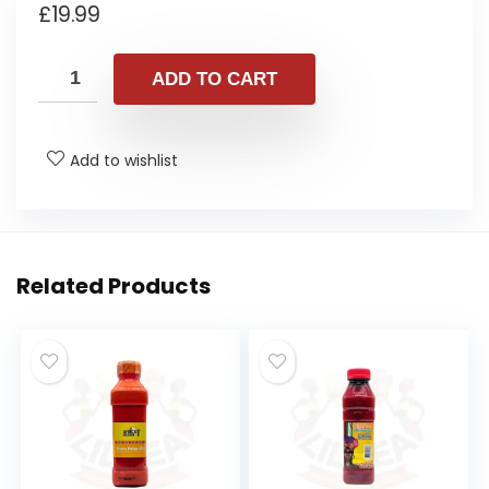
£
19.99
ADD TO CART
Add to wishlist
Related Products