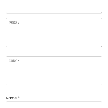
rs
Name
*