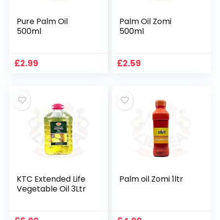
Pure Palm Oil
Palm Oil Zomi
500ml
500ml
£
2.99
£
2.59
KTC Extended Life
Palm oil Zomi 1ltr
Vegetable Oil 3Ltr