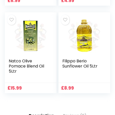
£
6.99
£
4.99
Natco Olive
Filippo Berio
Pomace Blend Oil
Sunflower Oil 5Ltr
5Ltr
£
15.99
£
8.99