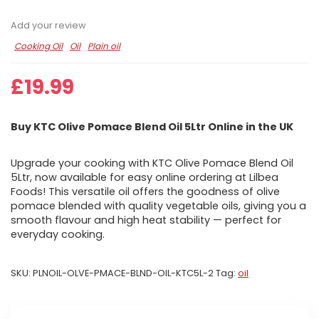
Add your review
Cooking Oil
Oil
Plain oil
£
19.99
Buy KTC Olive Pomace Blend Oil 5Ltr Online in the UK
Upgrade your cooking with KTC Olive Pomace Blend Oil
5Ltr, now available for easy online ordering at Lilbea
Foods! This versatile oil offers the goodness of olive
pomace blended with quality vegetable oils, giving you a
smooth flavour and high heat stability — perfect for
everyday cooking.
SKU:
PLNOIL-OLVE-PMACE-BLND-OIL-KTC5L-2
Tag:
oil