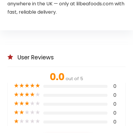
anywhere in the UK — only at lilbeafoods.com with
fast, reliable delivery.
User Reviews
0.0
out of 5
★
★
★
★
★
0
★
★
★
★
★
0
★
★
★
★
★
0
★
★
★
★
★
0
★
★
★
★
★
0