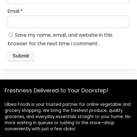
Email
*
Save my name, email, and website in this
browser for the next time I comment.
Freshness Delivered to Your Doorstep!
Lilbea Foods is your trusted partner for online vegetable and
grocery shopping. We bring the freshest produce, quality
groceries, and everyday essentials straight to your home. No
more waiting in queues or rushing to the store—shop
conveniently with just a few clicks!