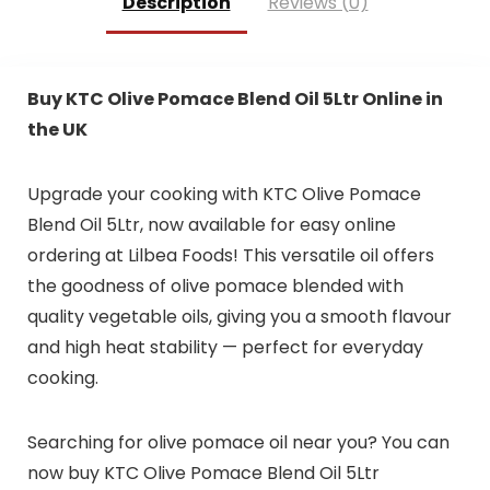
Description
Reviews (0)
Buy KTC Olive Pomace Blend Oil 5Ltr Online in
the UK
Upgrade your cooking with KTC Olive Pomace
Blend Oil 5Ltr, now available for easy online
ordering at Lilbea Foods! This versatile oil offers
the goodness of olive pomace blended with
quality vegetable oils, giving you a smooth flavour
and high heat stability — perfect for everyday
cooking.
Searching for olive pomace oil near you? You can
now buy KTC Olive Pomace Blend Oil 5Ltr