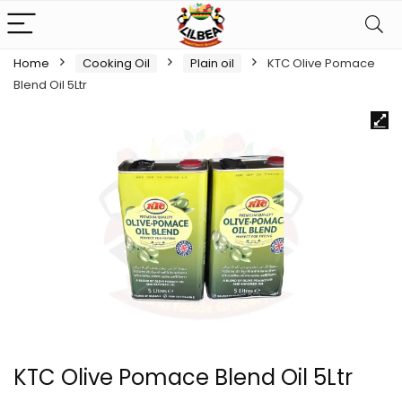
Home
Cooking Oil
Plain oil
KTC Olive Pomace
Blend Oil 5Ltr
KTC Olive Pomace Blend Oil 5Ltr