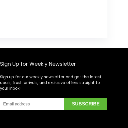
Sign Up for Weekly Newsletter
Sign up for our weekly newsletter and get the latest
deals, fresh arrivals, and exclusive offers straight to
your inbox!