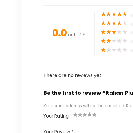
★
★
★
★
★
★
★
★
★
★
0.0
★
★
★
★
★
out of 5
★
★
★
★
★
★
★
★
★
★
There are no reviews yet.
Be the first to review “Italian
Your email address will not be published.
Req
Your Rating
1
2 of
3 of 5
4 of 5
5 of 5
of
5
stars
stars
stars
Your Review
*