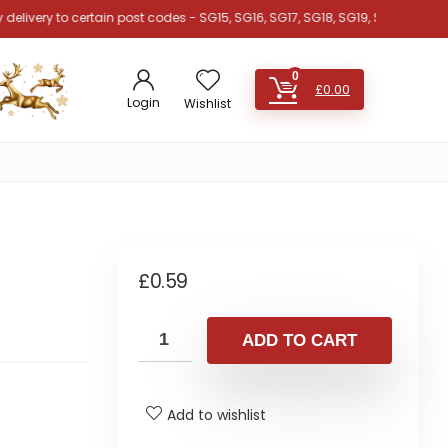
y to certain post codes - SG15, SG16, SG17, SG18, SG19, SG4, SG5, SG6, MK42
0
£
0.00
Login
Wishlist
£
0.59
ADD TO CART
Add to wishlist