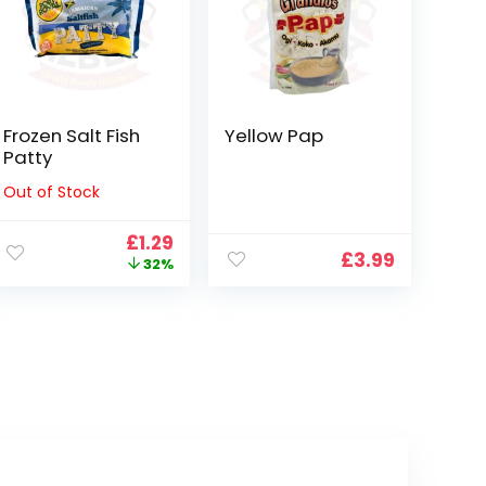
Frozen Salt Fish
Yellow Pap
Patty
Out of Stock
ent
Original
Current
£
1.29
£
3.99
e
price
price
32%
was:
is:
.
£1.89.
£1.29.