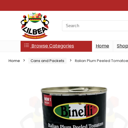
Search
for:
Browse Categories
Home
Sho
Home
Cans and Packets
Italian Plum Peeled Tomato