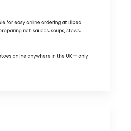
le for easy online ordering at Lilbea
reparing rich sauces, soups, stews,
toes online anywhere in the UK — only