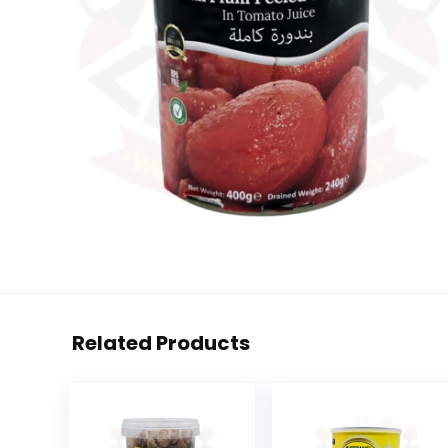
Related Products