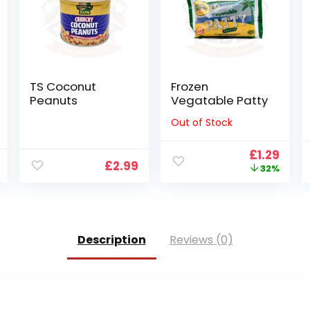
TS Coconut
Frozen
Peanuts
Vegatable Patty
Out of Stock
Original
Curr
£
1.29
£
2.99
price
pric
32%
was:
is:
£1.89.
£1.29
Description
Reviews (0)