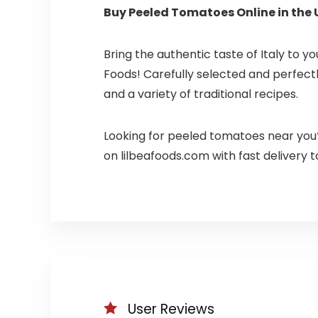
Buy Peeled Tomatoes Online in the 
Bring the authentic taste of Italy to y
Foods! Carefully selected and perfect
and a variety of traditional recipes.
Looking for peeled tomatoes near you
on lilbeafoods.com with fast delivery t
User Reviews