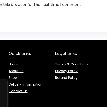
n this browser for the next time I comment.
Quick Links
Legal Links
Home
Terms & Conditions
About us
Privacy Policy
Shop
Refund Policy
Delivery Information
Contact us