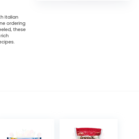
h Italian
ne ordering
eeled, these
rich
ecipes.