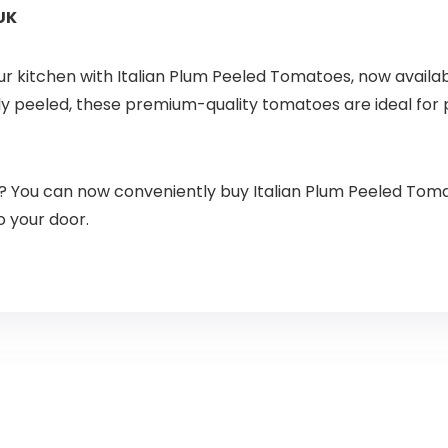
UK
our kitchen with Italian Plum Peeled Tomatoes, now availab
ly peeled, these premium-quality tomatoes are ideal for p
? You can now conveniently buy Italian Plum Peeled Toma
o your door.