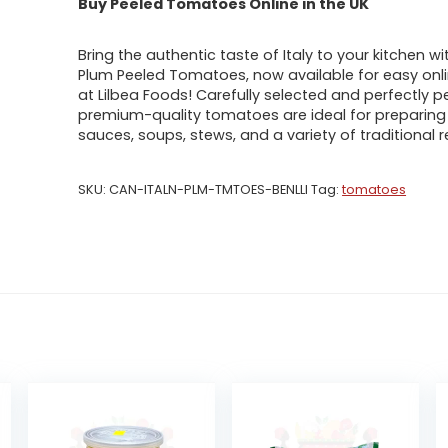
Buy Peeled Tomatoes Online in the UK
Bring the authentic taste of Italy to your kitchen wit
Plum Peeled Tomatoes, now available for easy onli
at Lilbea Foods! Carefully selected and perfectly p
premium-quality tomatoes are ideal for preparing 
sauces, soups, stews, and a variety of traditional r
SKU:
CAN-ITALN-PLM-TMTOES-BENLLI
Tag:
tomatoes