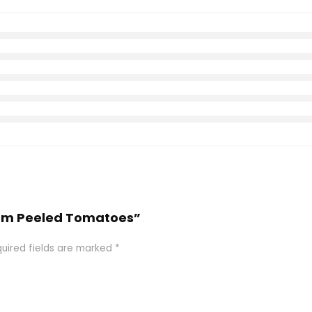
 Plum Peeled Tomatoes”
uired fields are marked
*