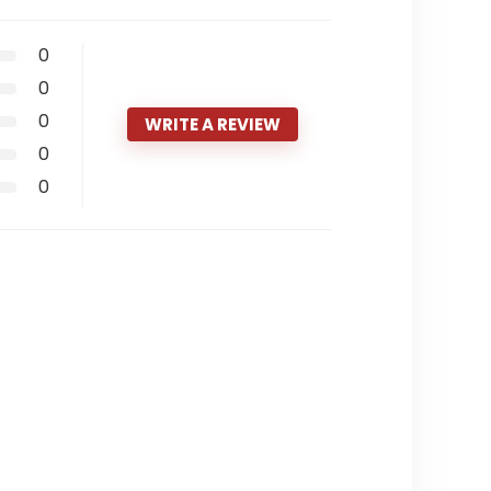
0
0
0
WRITE A REVIEW
0
0