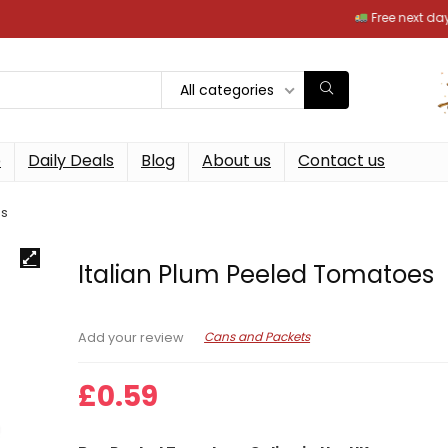
Free next day deliver
All categories
p
Daily Deals
Blog
About us
Contact us
es
Italian Plum Peeled Tomatoes
Cans and Packets
Add your review
£
0.59