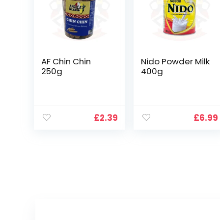
AF Chin Chin
Nido Powder Milk
250g
400g
£
2.39
£
6.99