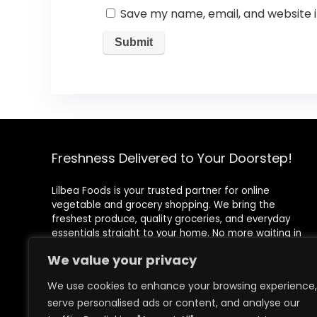
Save my name, email, and website i
Freshness Delivered to Your Doorstep!
Lilbea Foods is your trusted partner for online
vegetable and grocery shopping. We bring the
freshest produce, quality groceries, and everyday
essentials straight to your home. No more waiting in
queues or rushing to the store—shop conveniently with
We value your privacy
just a few clicks!
We use cookies to enhance your browsing experience,
Registered Address
serve personalised ads or content, and analyse our
71-75 Shelton Street, Covent Garden, London, WC2H