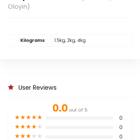
Oloyin)
Kilograms
1.5kg, 2kg, 4kg
User Reviews
0.0
out of 5
★
★
★
★
★
0
★
★
★
★
★
0
★
★
★
★
★
0