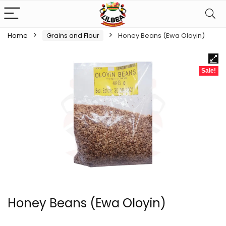
Home
Grains and Flour
Honey Beans (Ewa Oloyin)
Sale!
Honey Beans (Ewa Oloyin)