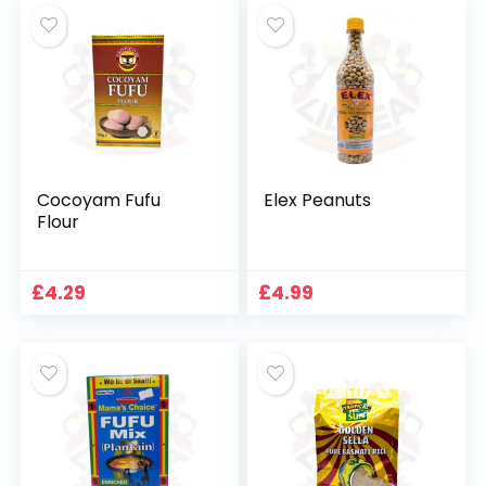
Cocoyam Fufu
Elex Peanuts
Flour
£
4.29
£
4.99