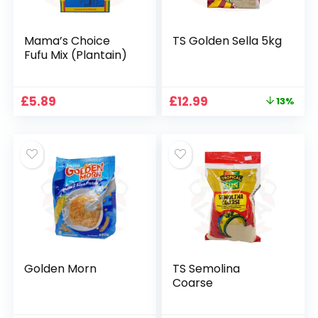
Mama’s Choice
TS Golden Sella 5kg
Fufu Mix (Plantain)
Original
Current
£
5.89
£
12.99
13%
price
price
was:
is:
£14.99.
£12.99.
Golden Morn
TS Semolina
Coarse