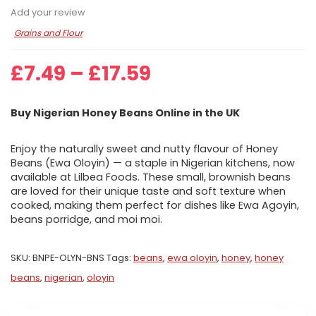
Add your review
Grains and Flour
Price
£
7.49
–
£
17.59
range:
£7.49
Buy Nigerian Honey Beans Online in the UK
through
£17.59
Enjoy the naturally sweet and nutty flavour of Honey
Beans (Ewa Oloyin) — a staple in Nigerian kitchens, now
available at Lilbea Foods. These small, brownish beans
are loved for their unique taste and soft texture when
cooked, making them perfect for dishes like Ewa Agoyin,
beans porridge, and moi moi.
SKU:
BNPE-OLYN-BNS
Tags:
beans
,
ewa oloyin
,
honey
,
honey
beans
,
nigerian
,
oloyin