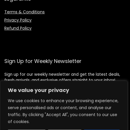
Terms & Conditions
Privacy Policy
Refund Policy
Sign Up for Weekly Newsletter
Sign up for our weekly newsletter and get the latest deals,
fresh arrivals, and exclusive offers straight to your inbox!
We value your privacy
We use cookies to enhance your browsing experience,
serve personalised ads or content, and analyse our
traffic. By clicking "Accept All", you consent to our use
of cookies.