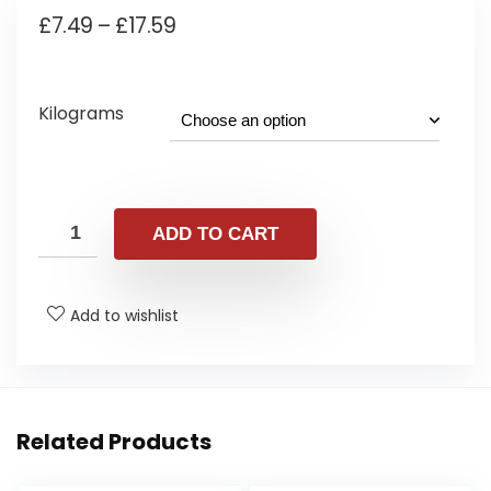
Price
£
7.49
–
£
17.59
range:
£7.49
Kilograms
through
£17.59
ADD TO CART
Add to wishlist
Related Products