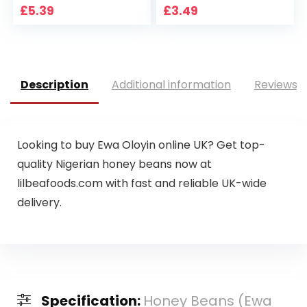
£
5.39
£
3.49
Description
Additional information
Reviews (
Looking to buy Ewa Oloyin online UK? Get top-
quality Nigerian honey beans now at
lilbeafoods.com with fast and reliable UK-wide
delivery.
Specification:
Honey Beans (Ewa