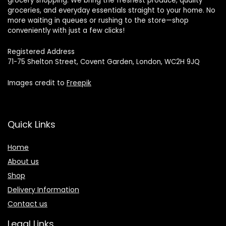
grocery shopping. We bring the freshest produce, quality
groceries, and everyday essentials straight to your home. No
more waiting in queues or rushing to the store—shop
conveniently with just a few clicks!
Registered Address
71-75 Shelton Street, Covent Garden, London, WC2H 9JQ
Images credit to
Freepik
Quick Links
Home
About us
Shop
Delivery Information
Contact us
Legal Links