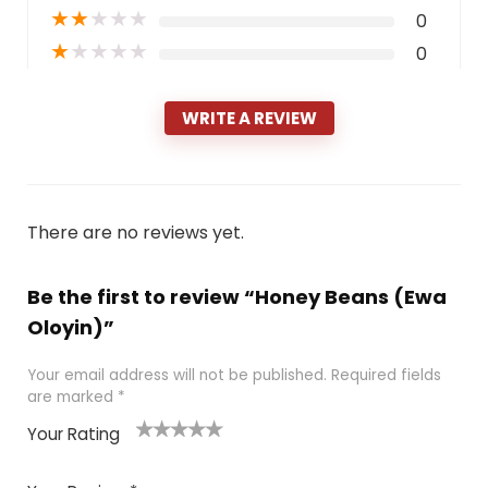
★
★
★
★
★
0
★
★
★
★
★
0
WRITE A REVIEW
There are no reviews yet.
Be the first to review “Honey Beans (Ewa
Oloyin)”
Your email address will not be published.
Required fields
are marked
*
Your Rating
1
2 of
3 of 5
4 of 5
5 of 5
of
5
stars
stars
stars