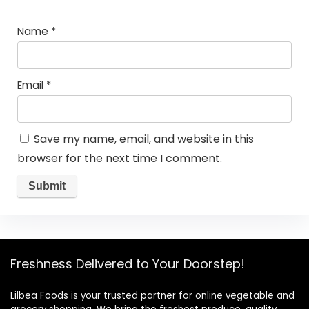
Name
*
Email
*
Save my name, email, and website in this
browser for the next time I comment.
Freshness Delivered to Your Doorstep!
Lilbea Foods is your trusted partner for online vegetable and