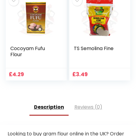
Cocoyam Fufu
TS Semolina Fine
Flour
£
4.29
£
3.49
Description
Reviews (0)
Looking to buy gram flour online in the UK? Order