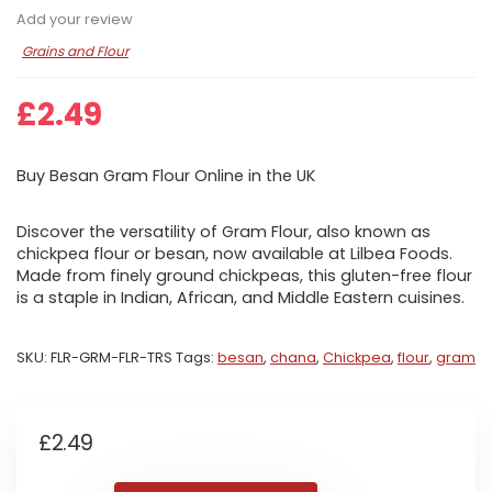
Add your review
Grains and Flour
£
2.49
Buy Besan Gram Flour Online in the UK
Discover the versatility of Gram Flour, also known as
chickpea flour or besan, now available at Lilbea Foods.
Made from finely ground chickpeas, this gluten-free flour
is a staple in Indian, African, and Middle Eastern cuisines.
SKU:
FLR-GRM-FLR-TRS
Tags:
besan
,
chana
,
Chickpea
,
flour
,
gram
£
2.49