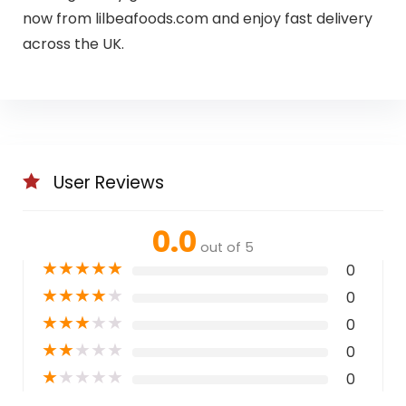
now from lilbeafoods.com and enjoy fast delivery
across the UK.
User Reviews
0.0
out of 5
★
★
★
★
★
0
★
★
★
★
★
0
★
★
★
★
★
0
★
★
★
★
★
0
★
★
★
★
★
0