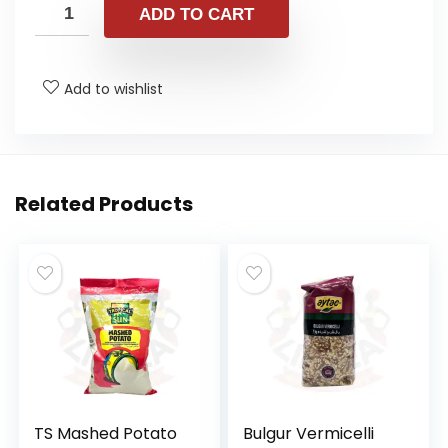
ADD TO CART
Add to wishlist
Related Products
TS Mashed Potato
Bulgur Vermicelli