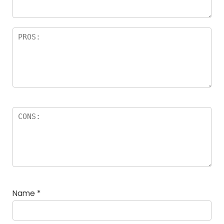
Name
*