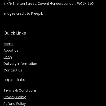
71-75 Shelton Street, Covent Garden, London, WC2H 9JQ
Images credit to
Freepik
Quick Links
Home
About us
Shop
Delivery Information
Contact us
Legal Links
Terms & Conditions
Privacy Policy
Refund Policy