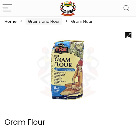
Home
Grains and Flour
Gram Flour
Gram Flour