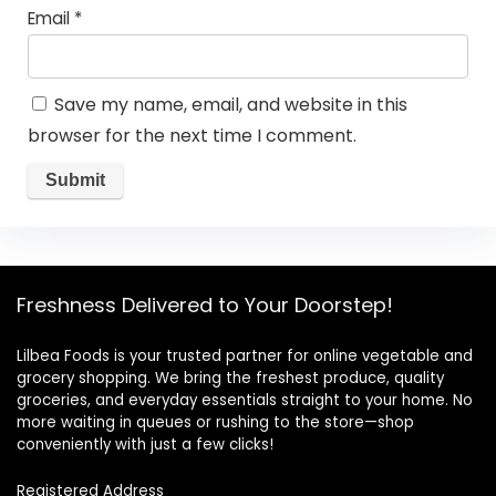
Email
*
Save my name, email, and website in this
browser for the next time I comment.
Freshness Delivered to Your Doorstep!
Lilbea Foods is your trusted partner for online vegetable and
grocery shopping. We bring the freshest produce, quality
groceries, and everyday essentials straight to your home. No
more waiting in queues or rushing to the store—shop
conveniently with just a few clicks!
Registered Address