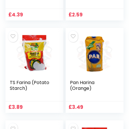
£
4.39
£
2.59
TS Farina (Potato
Pan Harina
Starch)
(Orange)
£
3.89
£
3.49