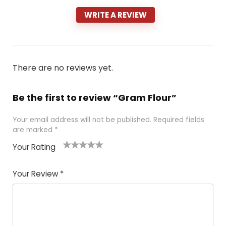
WRITE A REVIEW
There are no reviews yet.
Be the first to review “Gram Flour”
Your email address will not be published.
Required fields
are marked
*
Your Rating
1
2 of
3 of 5
4 of 5
5 of 5
of
5
stars
stars
stars
Your Review
*
5
star
st
s
a
rs