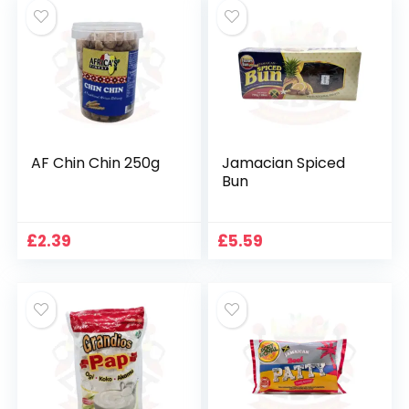
£1.89.
£1.29.
AF Chin Chin 250g
Jamacian Spiced
Bun
£
2.39
£
5.59