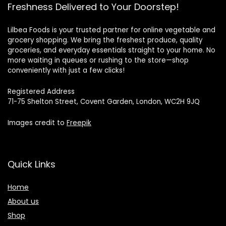
Freshness Delivered to Your Doorstep!
Lilbea Foods is your trusted partner for online vegetable and
grocery shopping. We bring the freshest produce, quality
groceries, and everyday essentials straight to your home. No
more waiting in queues or rushing to the store—shop
conveniently with just a few clicks!
Registered Address
71-75 Shelton Street, Covent Garden, London, WC2H 9JQ
Images credit to
Freepik
Quick Links
Home
About us
Shop