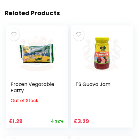
Related Products
Frozen Vegatable
TS Guava Jam
Patty
Out of Stock
Original
Current
£
1.29
£
3.29
32%
price
price
was:
is: