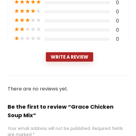
★
★
★
★
★
0
★
★
★
★
★
0
★
★
★
★
★
0
★
★
★
★
★
0
★
★
★
★
★
0
WRITE A REVIEW
There are no reviews yet.
Be the first to review “Grace Chicken
Soup Mix”
Your email address will not be published.
Required fields
are marked
*