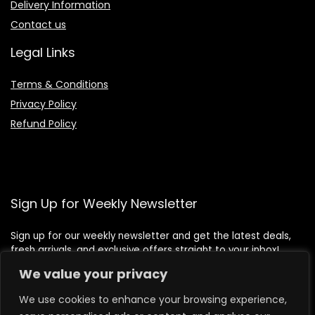
Delivery Information
Contact us
Legal Links
Terms & Conditions
Privacy Policy
Refund Policy
Sign Up for Weekly Newsletter
Sign up for our weekly newsletter and get the latest deals,
fresh arrivals, and exclusive offers straight to your inbox!
We value your privacy
We use cookies to enhance your browsing experience,