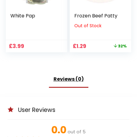
White Pap
Frozen Beef Patty
Out of Stock
Original
Current
£
3.99
£
1.29
32%
price
price
was:
is:
£1.89.
£1.29.
Reviews (0)
User Reviews
0.0
out of 5