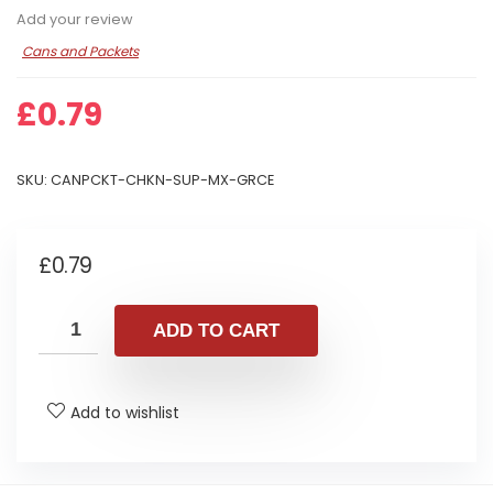
Add your review
Cans and Packets
£
0.79
SKU:
CANPCKT-CHKN-SUP-MX-GRCE
£
0.79
ADD TO CART
Add to wishlist