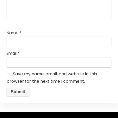
Name
*
Email
*
Save my name, email, and website in this
browser for the next time I comment.