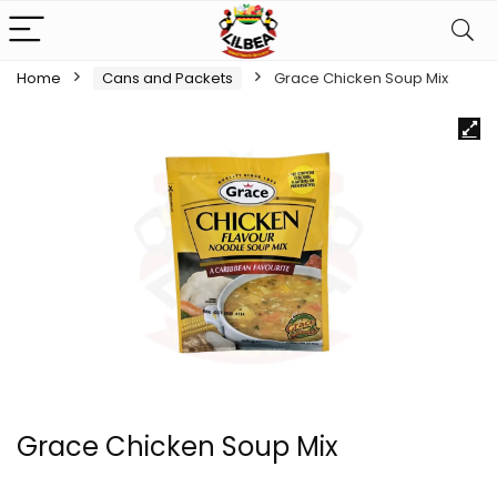
Home
Cans and Packets
Grace Chicken Soup Mix
Grace Chicken Soup Mix