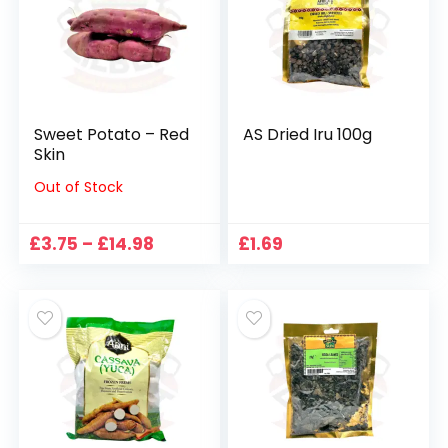
Sweet Potato – Red
AS Dried Iru 100g
Skin
Out of Stock
Price
£
3.75
–
£
14.98
£
1.69
range:
£3.75
through
£14.98