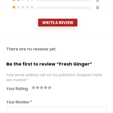
0
★
★
★
★
★
0
WRITE A REVIEW
There are no reviews yet.
Be the first to review “Fresh Ginger”
Your email address will not be published.
Required fields
are marked
*
Your Rating
1
2 of
3 of 5
4 of 5
5 of 5
of
5
stars
stars
stars
Your Review
*
5
star