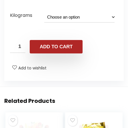
range:
£1.25
Kilograms
through
£9.98
ADD TO CART
Add to wishlist
Related Products