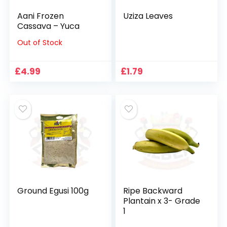
Aani Frozen
Uziza Leaves
Cassava – Yuca
Out of Stock
£
4.99
£
1.79
Ground Egusi 100g
Ripe Backward
Plantain x 3- Grade
1