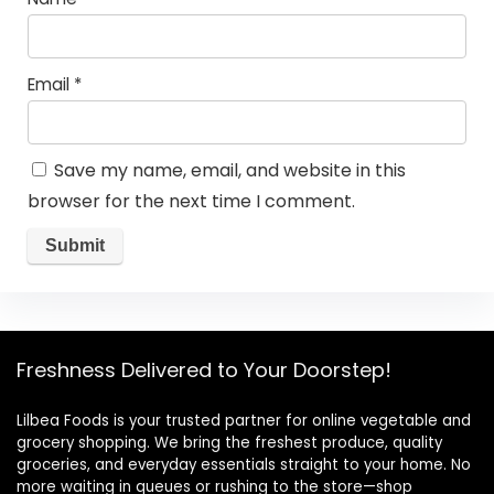
Email
*
Save my name, email, and website in this
browser for the next time I comment.
Freshness Delivered to Your Doorstep!
Lilbea Foods is your trusted partner for online vegetable and
grocery shopping. We bring the freshest produce, quality
groceries, and everyday essentials straight to your home. No
more waiting in queues or rushing to the store—shop