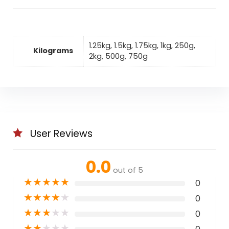
1.25kg, 1.5kg, 1.75kg, 1kg, 250g,
Kilograms
2kg, 500g, 750g
User Reviews
0.0
out of 5
★
★
★
★
★
0
★
★
★
★
★
0
★
★
★
★
★
0
★
★
★
★
★