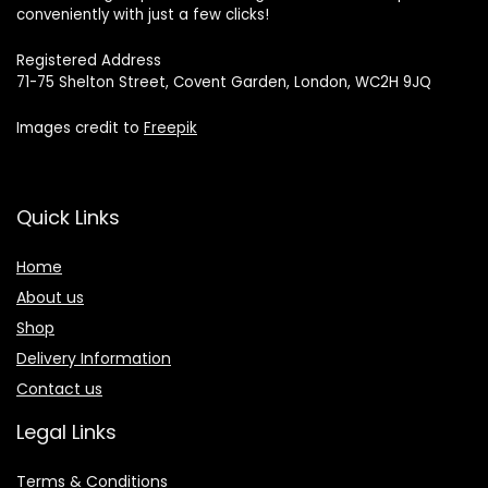
conveniently with just a few clicks!
Registered Address
71-75 Shelton Street, Covent Garden, London, WC2H 9JQ
Images credit to
Freepik
Quick Links
Home
About us
Shop
Delivery Information
Contact us
Legal Links
Terms & Conditions