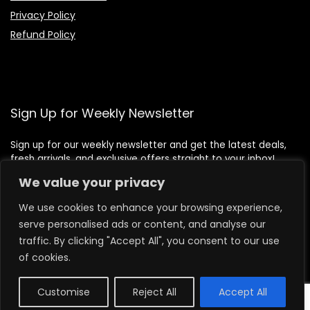
Privacy Policy
Refund Policy
Sign Up for Weekly Newsletter
Sign up for our weekly newsletter and get the latest deals,
fresh arrivals, and exclusive offers straight to your inbox!
We value your privacy
We use cookies to enhance your browsing experience,
serve personalised ads or content, and analyse our
traffic. By clicking "Accept All", you consent to our use
of cookies.
Customise
Reject All
Accept All
0
2026 lilbeafoods.com. All rights reserved.