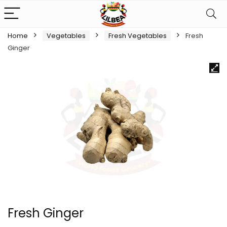
Home
Vegetables
Fresh Vegetables
Fresh
Ginger
Fresh Ginger