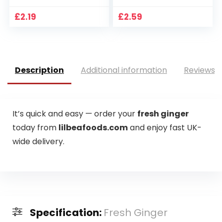
£
2.19
£
2.59
Description
Additional information
Reviews (
It’s quick and easy — order your
fresh ginger
today from
lilbeafoods.com
and enjoy fast UK-
wide delivery.
Specification:
Fresh Ginger