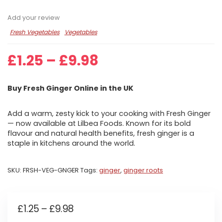
Add your review
Fresh Vegetables
Vegetables
Price
£
1.25
–
£
9.98
range:
£1.25
Buy Fresh Ginger Online in the UK
through
£9.98
Add a warm, zesty kick to your cooking with Fresh Ginger
— now available at Lilbea Foods. Known for its bold
flavour and natural health benefits, fresh ginger is a
staple in kitchens around the world.
SKU:
FRSH-VEG-GNGER
Tags:
ginger
,
ginger roots
Price
£
1.25
–
£
9.98