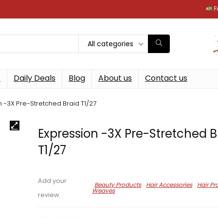
Free next
All categories
p
Daily Deals
Blog
About us
Contact us
 -3X Pre-Stretched Braid T1/27
Expression -3X Pre-Stretched B
T1/27
Add your
Beauty Products
Hair Accessories
Hair Pr
Weaves
review