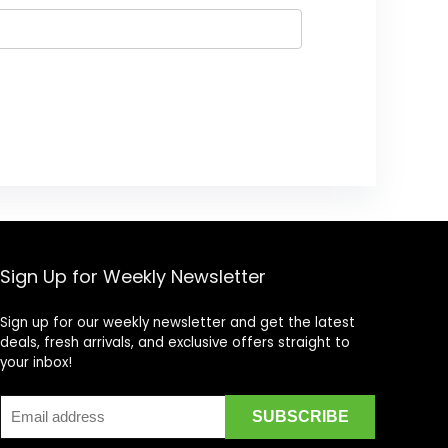
Sign Up for Weekly Newsletter
Sign up for our weekly newsletter and get the latest
deals, fresh arrivals, and exclusive offers straight to
your inbox!