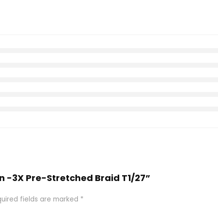
on -3X Pre-Stretched Braid T1/27”
uired fields are marked
*