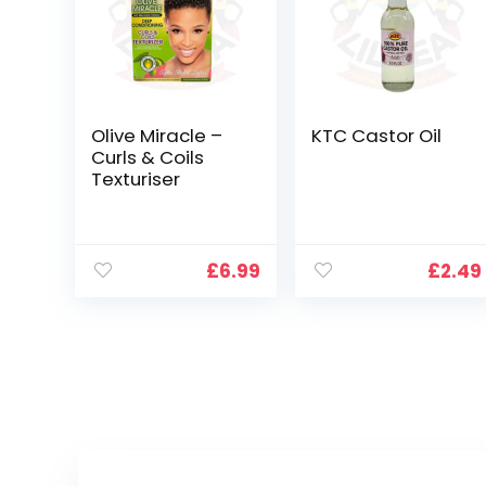
Olive Miracle –
KTC Castor Oil
Curls & Coils
Texturiser
£
6.99
£
2.49