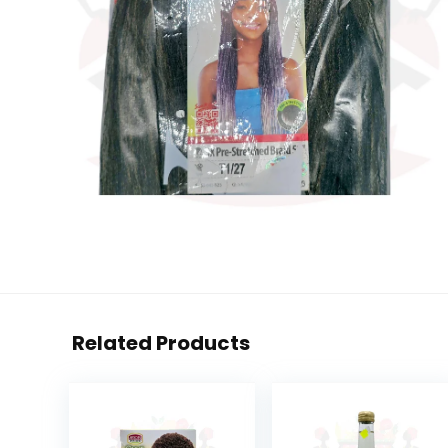
Related Products