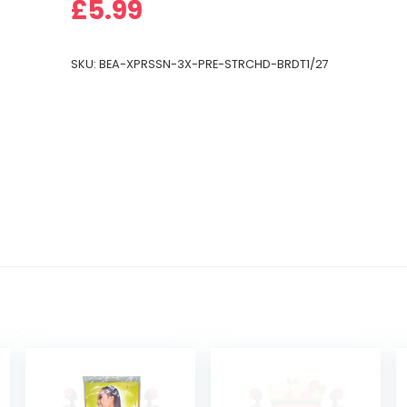
£
5.99
SKU:
BEA-XPRSSN-3X-PRE-STRCHD-BRDT1/27