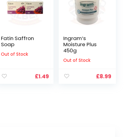
Fatin Saffron
Ingram’s
Soap
Moisture Plus
450g
Out of Stock
Out of Stock
£
1.49
£
8.99