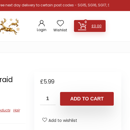
 day delivery to certain post codes - SG15, SG16, SG17, SG18, SG19, SG4, SG
0
£
0.00
Login
Wishlist
raid
£
5.99
ADD TO CART
oducts
Hair
Add to wishlist