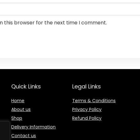
n this browser for the next time I comment.
Quick Links
Legal Links
Home
Terms & Conditions
About us
Privacy Policy
Shop
Refund Policy
Delivery Information
Contact us