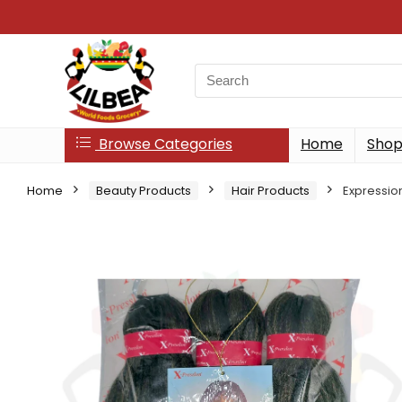
Search
for:
Browse Categories
Home
Sho
Home
Beauty Products
Hair Products
Expression