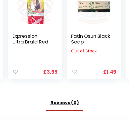
Expression –
Fatin Osun Black
Ultra Braid Red
Soap
Out of Stock
£
3.99
£
1.49
Reviews (0)