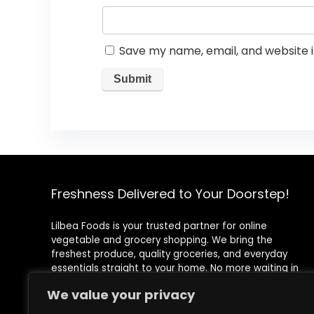
Save my name, email, and website i
Freshness Delivered to Your Doorstep!
Lilbea Foods is your trusted partner for online
vegetable and grocery shopping. We bring the
freshest produce, quality groceries, and everyday
essentials straight to your home. No more waiting in
queues or rushing to the store—shop conveniently with
We value your privacy
just a few clicks!