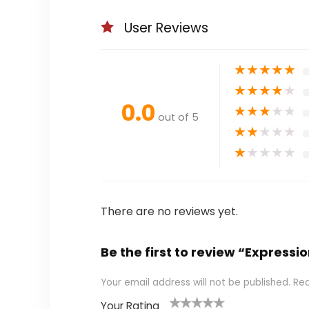
User Reviews
★
★
★
★
★
★
★
★
★
★
0.0
★
★
★
★
★
out of 5
★
★
★
★
★
★
★
★
★
★
There are no reviews yet.
Be the first to review “Expressi
Your email address will not be published.
Req
Your Rating