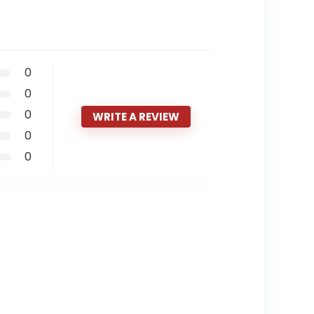
0
0
0
WRITE A REVIEW
0
0