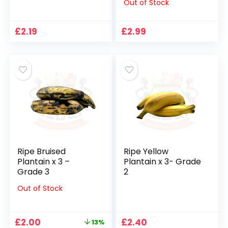
Out of Stock
£
2.19
£
2.99
Ripe Bruised
Ripe Yellow
Plantain x 3 –
Plantain x 3- Grade
Grade 3
2
Out of Stock
Original
Current
£
2.00
£
2.40
13%