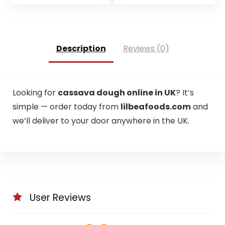
price
price
was:
is:
£2.29.
£2.00.
Description
Reviews (0)
Looking for
cassava dough online in UK
? It’s
simple — order today from
lilbeafoods.com
and
we’ll deliver to your door anywhere in the UK.
User Reviews