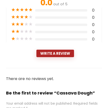
0.0
out of 5
★
★
★
★
★
0
★
★
★
★
★
0
★
★
★
★
★
0
★
★
★
★
★
0
★
★
★
★
★
0
WRITE A REVIEW
There are no reviews yet.
Be the first to review “Cassava Dough”
Your email address will not be published.
Required fields