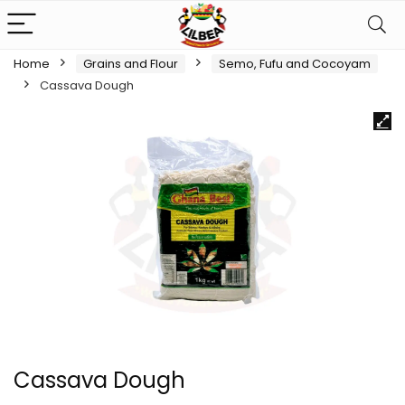
Home
Grains and Flour
Semo, Fufu and Cocoyam
Cassava Dough
Cassava Dough