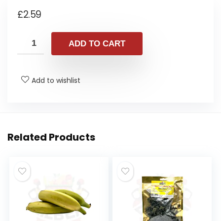
£
2.59
ADD TO CART
Add to wishlist
Related Products