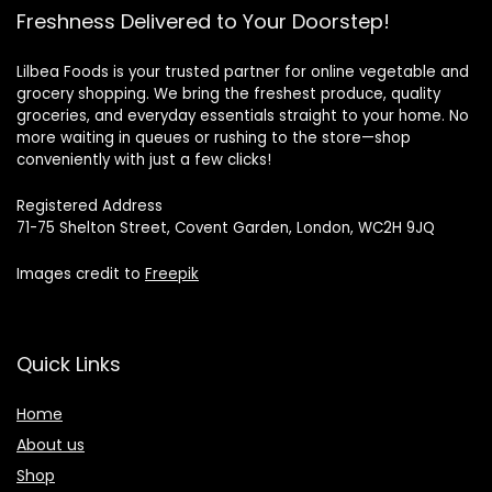
Freshness Delivered to Your Doorstep!
Lilbea Foods is your trusted partner for online vegetable and
grocery shopping. We bring the freshest produce, quality
groceries, and everyday essentials straight to your home. No
more waiting in queues or rushing to the store—shop
conveniently with just a few clicks!
Registered Address
71-75 Shelton Street, Covent Garden, London, WC2H 9JQ
Images credit to
Freepik
Quick Links
Home
About us
Shop