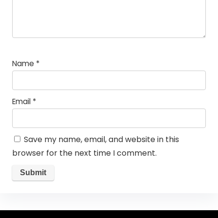
Name
*
Email
*
Save my name, email, and website in this
browser for the next time I comment.