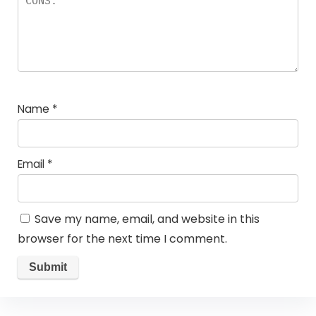
Name
*
Email
*
Save my name, email, and website in this
browser for the next time I comment.