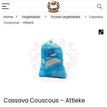
Home
Vegetables
Frozen vegetables
Cassava
Couscous – Attieke
Cassava Couscous – Attieke