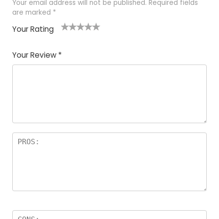
Your email address will not be published.
Required fields
are marked
*
Your Rating
1
2 of
3 of 5
4 of 5
5 of 5
of
5
stars
stars
stars
Your Review
*
5
star
st
s
a
rs