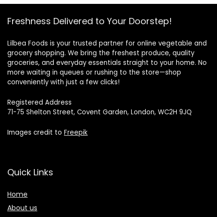
Freshness Delivered to Your Doorstep!
Lilbea Foods is your trusted partner for online vegetable and
grocery shopping. We bring the freshest produce, quality
groceries, and everyday essentials straight to your home. No
more waiting in queues or rushing to the store—shop
conveniently with just a few clicks!
Registered Address
71-75 Shelton Street, Covent Garden, London, WC2H 9JQ
Images credit to
Freepik
Quick Links
Home
About us