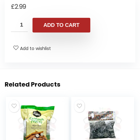
£
2.99
ADD TO CART
Add to wishlist
Related Products