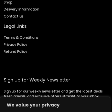
Shop
Delivery Information
Contact us
Legal Links
Terms & Conditions
Privacy Policy
Refund Policy
Sign Up for Weekly Newsletter
Sign up for our weekly newsletter and get the latest deals,
fresh arrivals, and exclusive offers straight to your inbox!
We value your privacy