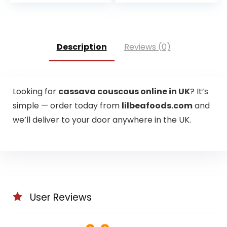
range:
£3.75
through
£14.98
Description
Reviews (0)
Looking for
cassava couscous online in UK
? It’s
simple — order today from
lilbeafoods.com
and
we’ll deliver to your door anywhere in the UK.
User Reviews