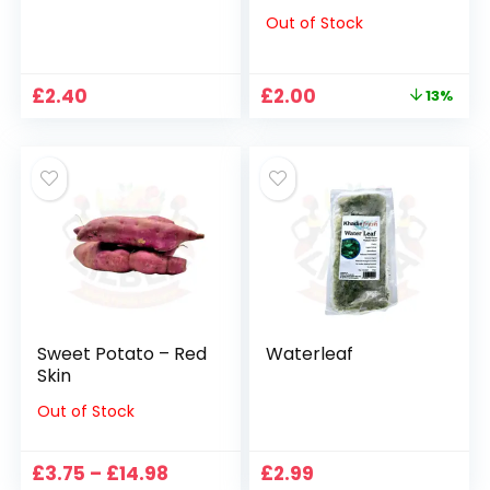
Out of Stock
Original
Current
£
2.40
£
2.00
13%
price
price
was:
is:
£2.29.
£2.00.
Sweet Potato – Red
Waterleaf
Skin
Out of Stock
Price
£
3.75
–
£
14.98
£
2.99