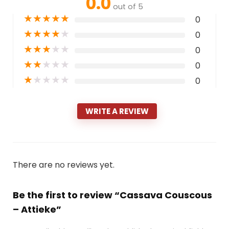
0.0
out of 5
★
★
★
★
★
0
★
★
★
★
★
0
★
★
★
★
★
0
★
★
★
★
★
0
★
★
★
★
★
0
WRITE A REVIEW
There are no reviews yet.
Be the first to review “Cassava Couscous
– Attieke”