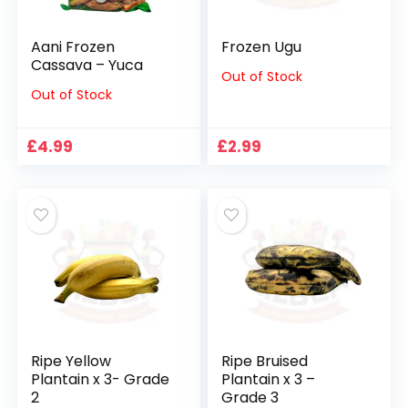
Aani Frozen
Frozen Ugu
Cassava – Yuca
Out of Stock
Out of Stock
£
4.99
£
2.99
Ripe Yellow
Ripe Bruised
Plantain x 3- Grade
Plantain x 3 –
2
Grade 3