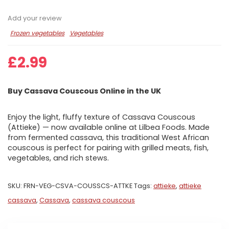
Add your review
Frozen vegetables
Vegetables
£
2.99
Buy Cassava Couscous Online in the UK
Enjoy the light, fluffy texture of Cassava Couscous
(Attieke) — now available online at Lilbea Foods. Made
from fermented cassava, this traditional West African
couscous is perfect for pairing with grilled meats, fish,
vegetables, and rich stews.
SKU:
FRN-VEG-CSVA-COUSSCS-ATTKE
Tags:
attieke
,
attieke
cassava
,
Cassava
,
cassava couscous