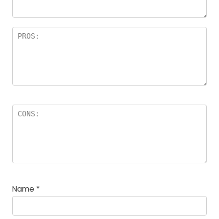
Name
*