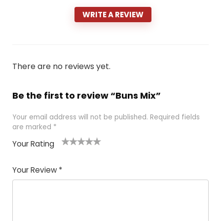
WRITE A REVIEW
There are no reviews yet.
Be the first to review “Buns Mix”
Your email address will not be published.
Required fields
are marked
*
Your Rating
1
2 of
3 of 5
4 of 5
5 of 5
of
5
stars
stars
stars
Your Review
*
5
star
st
s
a
rs