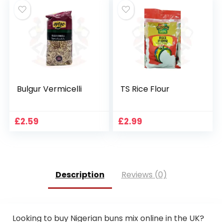
Bulgur Vermicelli
TS Rice Flour
£
2.59
£
2.99
Description
Reviews (0)
Looking to buy Nigerian buns mix online in the UK?