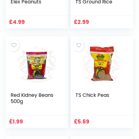
Elex Peanuts
TS Ground Rice
£
4.99
£
2.99
Red Kidney Beans
TS Chick Peas
500g
£
1.99
£
5.69