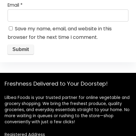
Email
*
Save my name, email, and website in this
browser for the next time I comment.
Freshness Delivered to Your Doorstep!
Lilbea Foods is your trusted partner for online vegetable and
grocery shopping. We bring the freshest produce, quality
groceries, and everyday essentials straight to your home. No
more waiting in queues or rushing to the store—shop
conveniently with just a few clicks!
Registered Address