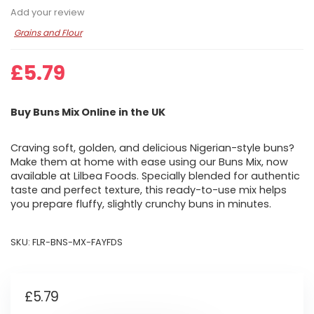
Add your review
Grains and Flour
£
5.79
Buy Buns Mix Online in the UK
Craving soft, golden, and delicious Nigerian-style buns?
Make them at home with ease using our Buns Mix, now
available at Lilbea Foods. Specially blended for authentic
taste and perfect texture, this ready-to-use mix helps
you prepare fluffy, slightly crunchy buns in minutes.
SKU:
FLR-BNS-MX-FAYFDS
£
5.79