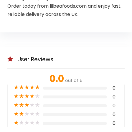
Order today from lilbeafoods.com and enjoy fast,
reliable delivery across the UK.
User Reviews
0.0
out of 5
★
★
★
★
★
0
★
★
★
★
★
0
★
★
★
★
★
0
★
★
★
★
★
0
★
★
★
★
★
0