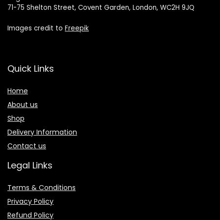
71-75 Shelton Street, Covent Garden, London, WC2H 9JQ
Images credit to
Freepik
Quick Links
Home
About us
Shop
Delivery Information
Contact us
Legal Links
Terms & Conditions
Privacy Policy
Refund Policy