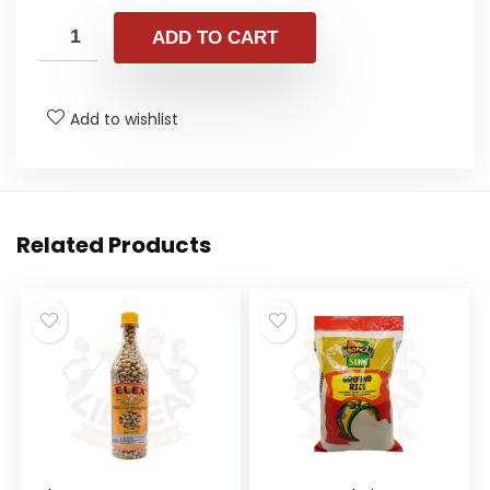
ADD TO CART
Add to wishlist
Related Products