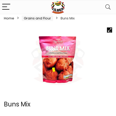
Home
Grains and Flour
Buns Mix
Buns Mix