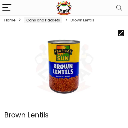
Home
Cans and Packets
Brown Lentils
Brown Lentils