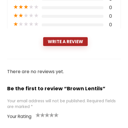
★
★
★
★
★
0
★
★
★
★
★
0
★
★
★
★
★
0
WRITE A REVIEW
There are no reviews yet.
Be the first to review “Brown Lentils”
Your email address will not be published.
Required fields
are marked
*
Your Rating
1
2 of
3 of 5
4 of 5
5 of 5