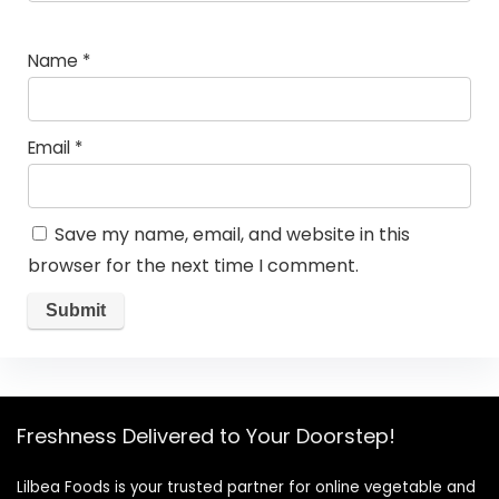
Name
*
Email
*
Save my name, email, and website in this
browser for the next time I comment.
Freshness Delivered to Your Doorstep!
Lilbea Foods is your trusted partner for online vegetable and