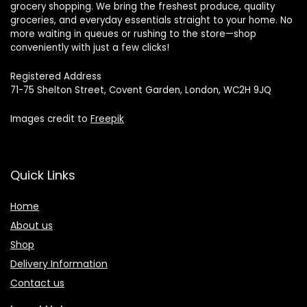
grocery shopping. We bring the freshest produce, quality
groceries, and everyday essentials straight to your home. No
more waiting in queues or rushing to the store—shop
conveniently with just a few clicks!
Registered Address
71-75 Shelton Street, Covent Garden, London, WC2H 9JQ
Images credit to
Freepik
Quick Links
Home
About us
Shop
Delivery Information
Contact us