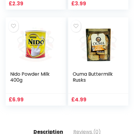
£
2.39
£
3.99
Nido Powder Milk
Ouma Buttermilk
400g
Rusks
£
6.99
£
4.99
Description
Reviews (0)