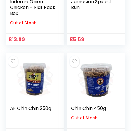
Indomie Onion
Jamacian Spiced
Chicken – Flat Pack
Bun
Box
Out of Stock
£
13.99
£
5.59
AF Chin Chin 250g
Chin Chin 450g
Out of Stock