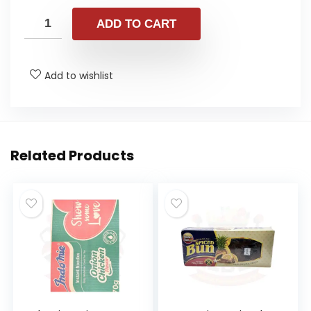
ADD TO CART
Add to wishlist
Related Products