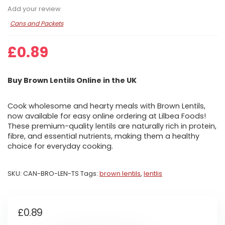
Add your review
Cans and Packets
£
0.89
Buy Brown Lentils Online in the UK
Cook wholesome and hearty meals with Brown Lentils,
now available for easy online ordering at Lilbea Foods!
These premium-quality lentils are naturally rich in protein,
fibre, and essential nutrients, making them a healthy
choice for everyday cooking.
SKU:
CAN-BRO-LEN-TS
Tags:
brown lentils
,
lentlis
£
0.89