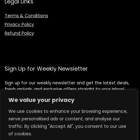
Legal Links
Terms & Conditions
Privacy Policy
Refund Policy
Sign Up for Weekly Newsletter
Sign up for our weekly newsletter and get the latest deals,
fresh arrivals, and exclusive offers straight to your inbox!
We value your privacy
We use cookies to enhance your browsing experience,
serve personalised ads or content, and analyse our
traffic. By clicking "Accept All", you consent to our use
of cookies.