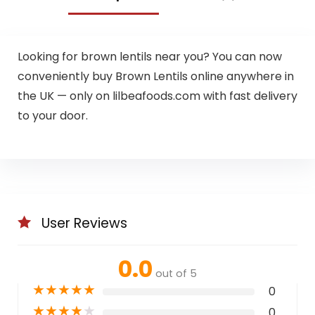
Looking for brown lentils near you? You can now
conveniently buy Brown Lentils online anywhere in
the UK — only on lilbeafoods.com with fast delivery
to your door.
User Reviews
0.0
out of 5
★
★
★
★
★
0
★
★
★
★
★
0