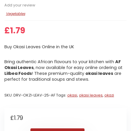
Add your review
Vegetables
£
1.79
Buy Okasi Leaves Online in the UK
Bring authentic African flavours to your kitchen with
AF
Okasi Leaves
, now available for easy online ordering at
Lilbea Foods
! These premium-quality
okasi leaves
are
perfect for traditional soups and stews.
SKU:
DRV-OKZI-LEAV-25-AF
Tags:
okasi
,
okasi leaves
,
okazi
£
1.79