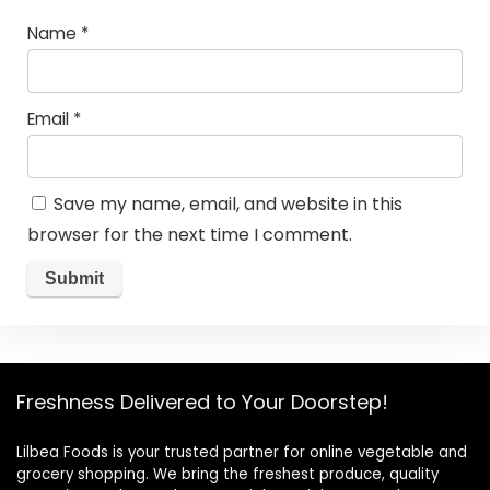
Name
*
Email
*
Save my name, email, and website in this
browser for the next time I comment.
Freshness Delivered to Your Doorstep!
Lilbea Foods is your trusted partner for online vegetable and
grocery shopping. We bring the freshest produce, quality