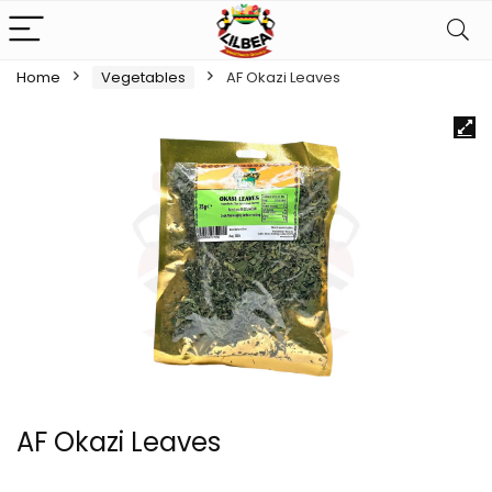
Home
Vegetables
AF Okazi Leaves
AF Okazi Leaves