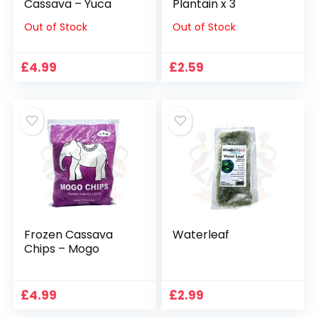
Cassava – Yuca
Plantain x 3
Out of Stock
Out of Stock
£
4.99
£
2.59
Frozen Cassava
Waterleaf
Chips – Mogo
£
4.99
£
2.99