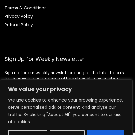
Terms & Conditions
Privacy Policy
Refund Policy
Sign Up for Weekly Newsletter
Sign up for our weekly newsletter and get the latest deals,
fresh arrivals, and exclusive offers straight to your inbox!
We value your privacy
We use cookies to enhance your browsing experience,
serve personalised ads or content, and analyse our
traffic. By clicking "Accept All", you consent to our use
of cookies.