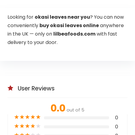
Looking for
okasi leaves near you
? You can now
conveniently
buy okasi leaves online
anywhere
in the UK — only on
lilbeafoods.com
with fast
delivery to your door.
User Reviews
0.0
out of 5
★
★
★
★
★
0
★
★
★
★
★
0