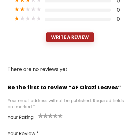
★
★
★
★
★
0
★
★
★
★
★
0
★
★
★
★
★
0
WRITE A REVIEW
There are no reviews yet.
Be the first to review “AF Okazi Leaves”
Your email address will not be published.
Required fields
are marked
*
Your Rating
1
2 of
3 of 5
4 of 5
5 of 5
of
5
stars
stars
stars
Your Review
*