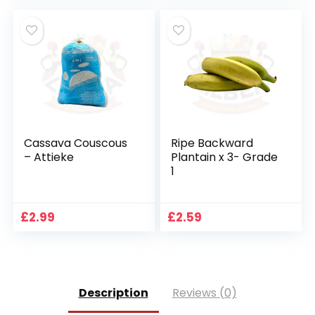
Cassava Couscous
Ripe Backward
– Attieke
Plantain x 3- Grade
1
£
2.99
£
2.59
Description
Reviews (0)