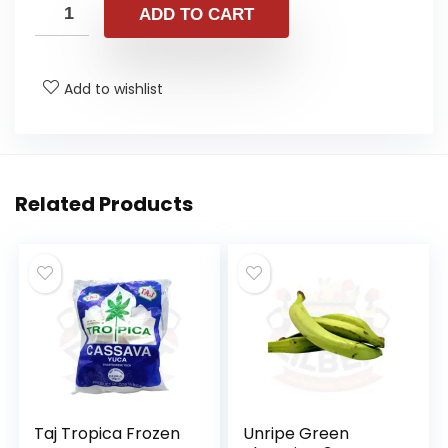
ADD TO CART
Add to wishlist
Related Products
Taj Tropica Frozen
Unripe Green