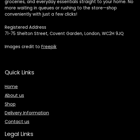
groceries, and everyday essentials straight to your home. No
more waiting in queues or rushing to the store—shop
conveniently with just a few clicks!
Registered Address
71-75 Shelton Street, Covent Garden, London, WC2H 9JQ
Images credit to
Freepik
Quick Links
Home
About us
Shop
Delivery Information
Contact us
Legal Links