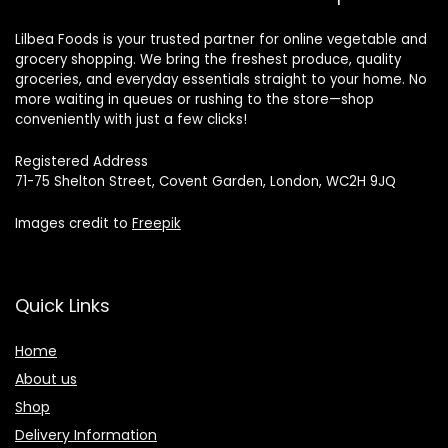
Lilbea Foods is your trusted partner for online vegetable and
grocery shopping. We bring the freshest produce, quality
groceries, and everyday essentials straight to your home. No
more waiting in queues or rushing to the store—shop
conveniently with just a few clicks!
Registered Address
71-75 Shelton Street, Covent Garden, London, WC2H 9JQ
Images credit to
Freepik
Quick Links
Home
About us
Shop
Delivery Information