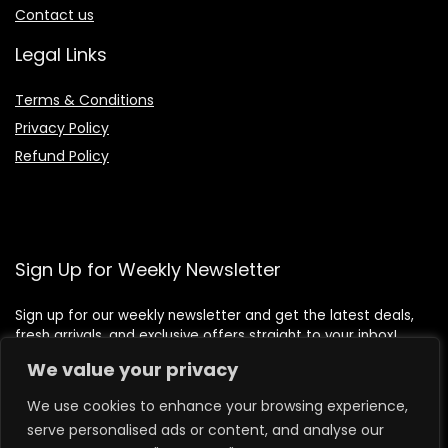
Contact us
Legal Links
Terms & Conditions
Privacy Policy
Refund Policy
Sign Up for Weekly Newsletter
Sign up for our weekly newsletter and get the latest deals,
fresh arrivals, and exclusive offers straight to your inbox!
We value your privacy
We use cookies to enhance your browsing experience,
serve personalised ads or content, and analyse our