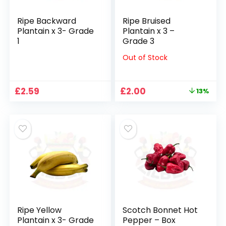
Ripe Backward
Ripe Bruised
Plantain x 3- Grade
Plantain x 3 –
1
Grade 3
Out of Stock
Original
Current
£
2.59
£
2.00
13%
price
price
was:
is:
£2.29.
£2.00.
Ripe Yellow
Scotch Bonnet Hot
Plantain x 3- Grade
Pepper – Box