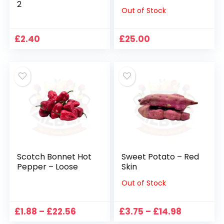
2
Out of Stock
£
2.40
£
25.00
Scotch Bonnet Hot
Sweet Potato – Red
Pepper – Loose
Skin
Out of Stock
Price
Price
£
1.88
–
£
22.56
£
3.75
–
£
14.98
range:
range: