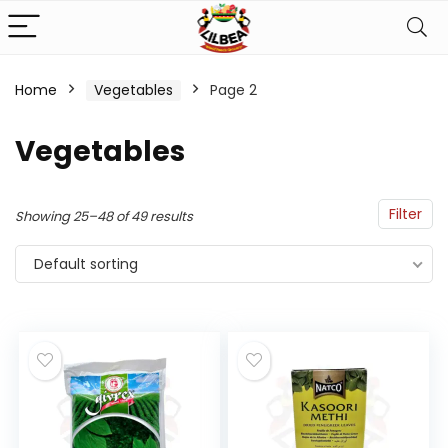
Home
Vegetables
Page 2
n
x
Vegetables
ce
ce
Filter
Showing 25–48 of 49 results
Default sorting