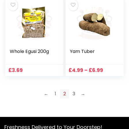
Whole Egusi 200g
Yam Tuber
Price
£
3.69
£
4.99
–
£
6.99
range:
£4.99
through
£6.99
←
1
2
3
→
Freshness Delivered to Your Doorstep!