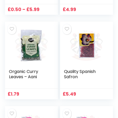
Price
£
0.50
–
£
5.99
£
4.99
range:
£0.50
through
£5.99
Organic Curry
Quality Spanish
Leaves – Aani
Safron
£
1.79
£
5.49