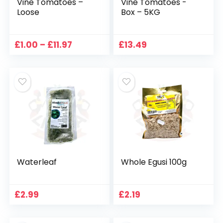
Vine Tomatoes –
Vine Tomatoes -
Loose
Box – 5KG
Price
£
1.00
–
£
11.97
£
13.49
range:
£1.00
through
£11.97
Waterleaf
Whole Egusi 100g
£
2.99
£
2.19