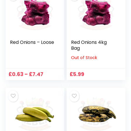
Red Onions – Loose
Red Onions 4kg
Bag
Out of Stock
Price
£
0.63
–
£
7.47
£
5.99
range:
£0.63
through
£7.47