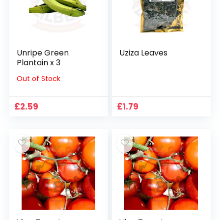
Unripe Green
Uziza Leaves
Plantain x 3
Out of Stock
£
2.59
£
1.79