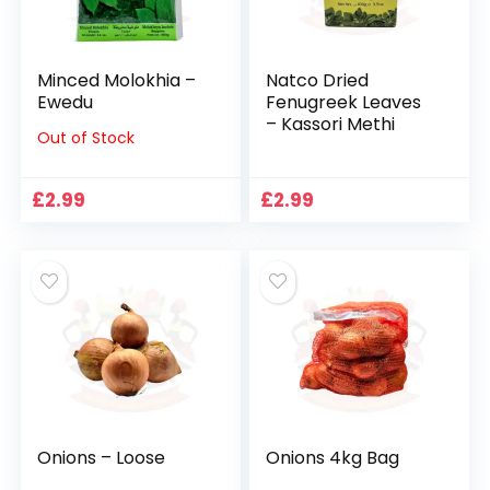
Minced Molokhia –
Natco Dried
Ewedu
Fenugreek Leaves
– Kassori Methi
Out of Stock
£
2.99
£
2.99
Onions – Loose
Onions 4kg Bag