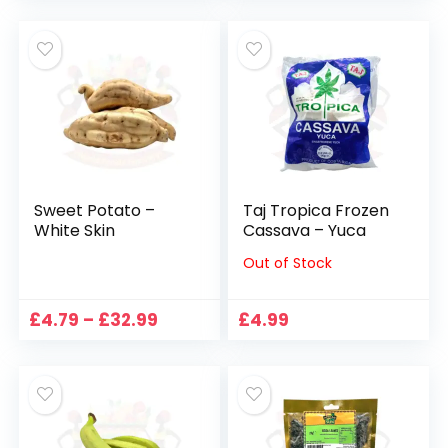
£1.88
£3.75
through
through
£22.56
£14.98
Sweet Potato –
Taj Tropica Frozen
White Skin
Cassava – Yuca
Out of Stock
Price
£
4.79
–
£
32.99
£
4.99
range:
£4.79
through
£32.99